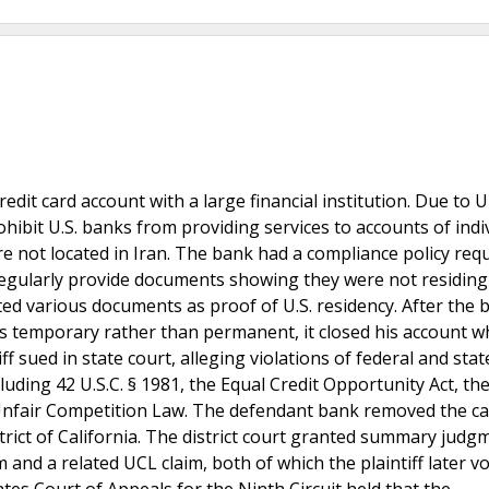
credit card account with a large financial institution. Due to 
ohibit U.S. banks from providing services to accounts of indi
are not located in Iran. The bank had a compliance policy req
regularly provide documents showing they were not residing
itted various documents as proof of U.S. residency. After the 
as temporary rather than permanent, it closed his account 
f sued in state court, alleging violations of federal and stat
uding 42 U.S.C. § 1981, the Equal Credit Opportunity Act, th
a Unfair Competition Law. The defendant bank removed the ca
trict of California. The district court granted summary judg
 and a related UCL claim, both of which the plaintiff later vo