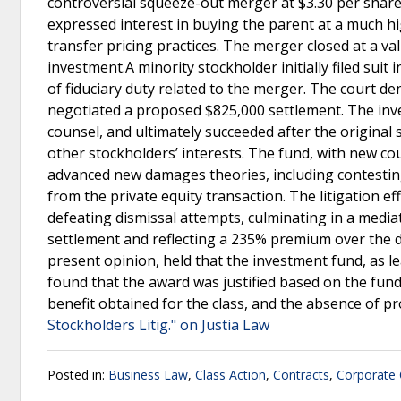
controversial squeeze-out merger at $3.30 per shar
expressed interest in buying the parent at a much hi
transfer pricing practices. The merger closed at a v
investment.A minority stockholder initially filed suit
of fiduciary duty related to the merger. The court den
negotiated a proposed $825,000 settlement. The inve
counsel, and ultimately succeeded after the original
other stockholders’ interests. The fund, with new c
advanced new damages theories, including contestin
from the private equity transaction. The litigation e
defeating dismissal attempts, culminating in a media
settlement and reflecting a 235% premium over the de
present opinion, held that the investment fund, as le
found that the award was justified based on the fund’
benefit obtained for the class, and the absence of pr
Stockholders Litig." on Justia Law
Posted in:
Business Law
,
Class Action
,
Contracts
,
Corporate