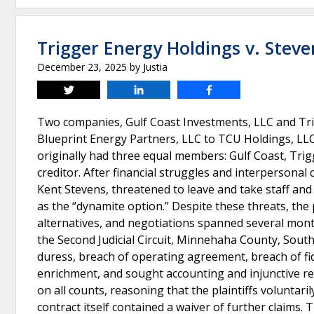
Trigger Energy Holdings v. Steve
December 23, 2025
by
Justia
Tweet
Share
Share
Two companies, Gulf Coast Investments, LLC and Tri
Blueprint Energy Partners, LLC to TCU Holdings, LLC
originally had three equal members: Gulf Coast, Trig
creditor. After financial struggles and interpersonal 
Kent Stevens, threatened to leave and take staff and
as the “dynamite option.” Despite these threats, the
alternatives, and negotiations spanned several mont
the Second Judicial Circuit, Minnehaha County, South
duress, breach of operating agreement, breach of fid
enrichment, and sought accounting and injunctive re
on all counts, reasoning that the plaintiffs voluntari
contract itself contained a waiver of further claims. 