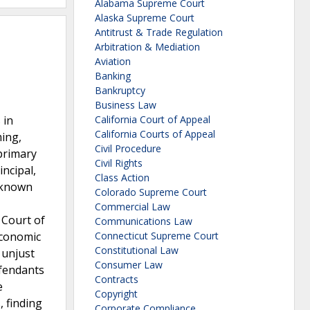
Alabama Supreme Court
Alaska Supreme Court
Antitrust & Trade Regulation
Arbitration & Mediation
Aviation
Banking
Bankruptcy
Business Law
 in
California Court of Appeal
California Courts of Appeal
ming,
Civil Procedure
 primary
Civil Rights
incipal,
Class Action
, known
Colorado Supreme Court
Commercial Law
 Court of
Communications Law
economic
Connecticut Supreme Court
Constitutional Law
 unjust
Consumer Law
efendants
Contracts
e
Copyright
, finding
Corporate Compliance