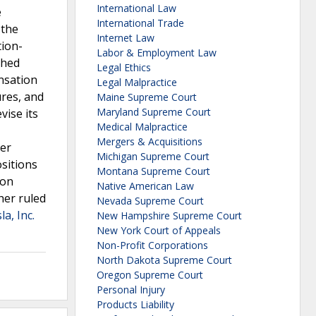
International Law
e
International Trade
 the
Internet Law
tion-
Labor & Employment Law
ched
Legal Ethics
ensation
Legal Malpractice
ures, and
Maine Supreme Court
Maryland Supreme Court
vise its
Medical Malpractice
Mergers & Acquisitions
per
Michigan Supreme Court
ositions
Montana Supreme Court
ion
Native American Law
her ruled
Nevada Supreme Court
la, Inc.
New Hampshire Supreme Court
New York Court of Appeals
Non-Profit Corporations
North Dakota Supreme Court
Oregon Supreme Court
Personal Injury
Products Liability