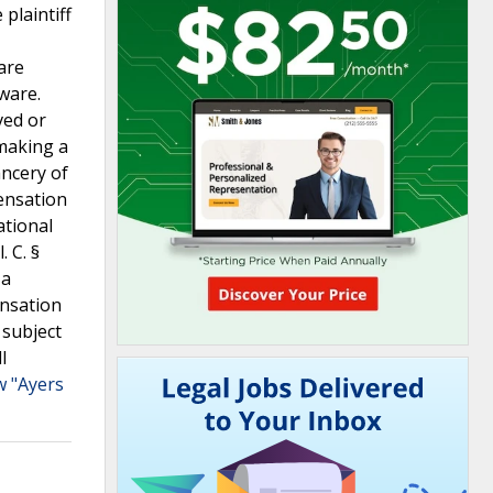
plaintiff
are
ware.
ved or
 making a
ancery of
ensation
ational
 C. §
 a
ensation
 subject
l
w "Ayers