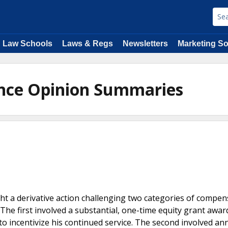
Law Schools
Laws & Regs
Newsletters
Marketing So
ance Opinion Summaries
ht a derivative action challenging two categories of compen
The first involved a substantial, one-time equity grant awar
 incentivize his continued service. The second involved an