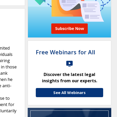
United
Free Webinars for All
viduals
uiring
 in those
bank
Discover the latest legal
when he
insights from our experts.
e anti-
e
See All Webinars
se to
ment for
luntarily