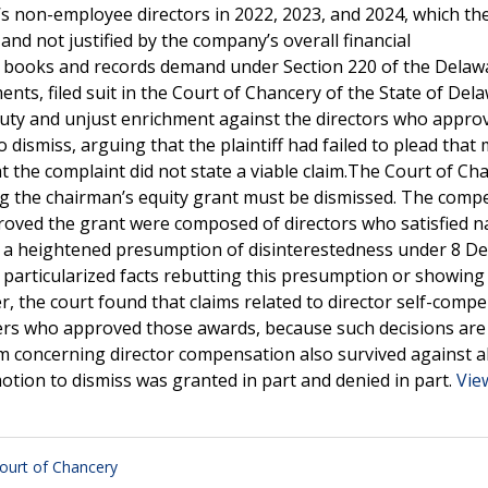
 non-employee directors in 2022, 2023, and 2024, which the 
d not justified by the company’s overall financial
e a books and records demand under Section 220 of the Delaw
ts, filed suit in the Court of Chancery of the State of Dela
y duty and unjust enrichment against the directors who appro
ismiss, arguing that the plaintiff had failed to plead that
 the complaint did not state a viable claim.The Court of Ch
ing the chairman’s equity grant must be dismissed. The comp
roved the grant were composed of directors who satisfied n
a heightened presumption of disinterestedness under 8 Del.
nd particularized facts rebutting this presumption or showing
ver, the court found that claims related to director self-comp
ers who approved those awards, because such decisions are
im concerning director compensation also survived against al
otion to dismiss was granted in part and denied in part.
Vie
ourt of Chancery