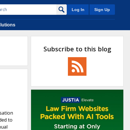
Log In
Sign Up
lutions
Subscribe to this blog
sation
ded to
nual