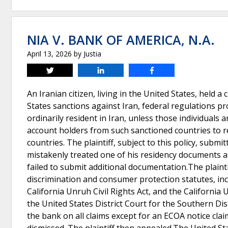
NIA V. BANK OF AMERICA, N.A.
April 13, 2026
by
Justia
Tweet
Share
Share
An Iranian citizen, living in the United States, held a 
States sanctions against Iran, federal regulations pr
ordinarily resident in Iran, unless those individuals 
account holders from such sanctioned countries to 
countries. The plaintiff, subject to this policy, subm
mistakenly treated one of his residency documents 
failed to submit additional documentation.The plaintif
discrimination and consumer protection statutes, incl
California Unruh Civil Rights Act, and the Californi
the United States District Court for the Southern Dis
the bank on all claims except for an ECOA notice claim