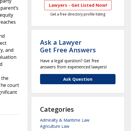
party
Lawyers - Get Listed Now!
 parent’s
 equity
Get a free directory profile listing
breaches
and
Ask a Lawyer
ect
Get Free Answers
ry, and
aluation
Have a legal question? Get free
nd
answers from experienced lawyers!
 the
Ask Question
The court
nificant
Categories
Admiralty & Maritime Law
Agriculture Law