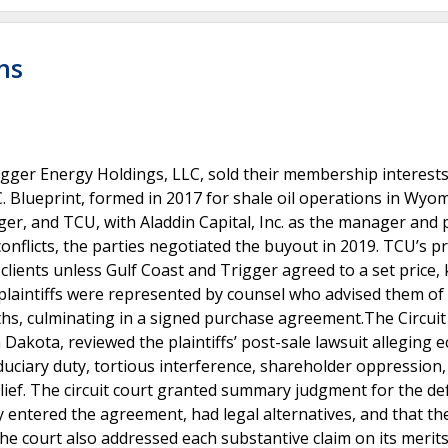
ns
gger Energy Holdings, LLC, sold their membership interests
. Blueprint, formed in 2017 for shale oil operations in Wyo
ger, and TCU, with Aladdin Capital, Inc. as the manager and
conflicts, the parties negotiated the buyout in 2019. TCU’s pr
 clients unless Gulf Coast and Trigger agreed to a set price
 plaintiffs were represented by counsel who advised them of
hs, culminating in a signed purchase agreement.The Circuit
 Dakota, reviewed the plaintiffs’ post-sale lawsuit alleging 
uciary duty, tortious interference, shareholder oppression,
lief. The circuit court granted summary judgment for the d
ly entered the agreement, had legal alternatives, and that th
The court also addressed each substantive claim on its merits