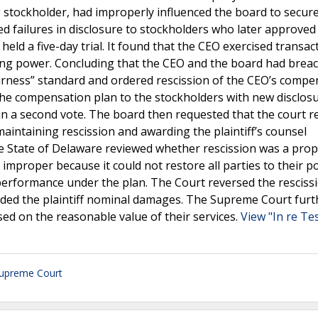
ing stockholder, had improperly influenced the board to secur
d failures in disclosure to stockholders who later approved
eld a five-day trial. It found that the CEO exercised transac
oting power. Concluding that the CEO and the board had brea
 fairness” standard and ordered rescission of the CEO’s comp
 the compensation plan to the stockholders with new disclos
in a second vote. The board then requested that the court re
aintaining rescission and awarding the plaintiff’s counsel
e State of Delaware reviewed whether rescission was a pro
mproper because it could not restore all parties to their p
 performance under the plan. The Court reversed the resciss
ded the plaintiff nominal damages. The Supreme Court furt
ased on the reasonable value of their services.
View "In re Tes
upreme Court