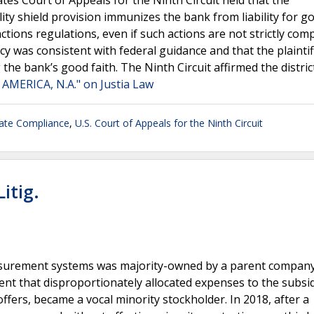
tes Court of Appeals for the Ninth Circuit held that the
ity shield provision immunizes the bank from liability for go
tions regulations, even if such actions are not strictly com
cy was consistent with federal guidance and that the plaintiff
the bank’s good faith. The Ninth Circuit affirmed the distric
 AMERICA, N.A." on Justia Law
ate Compliance
,
U.S. Court of Appeals for the Ninth Circuit
itig.
asurement systems was majority-owned by a parent company
nt that disproportionately allocated expenses to the subsid
ffers, became a vocal minority stockholder. In 2018, after a