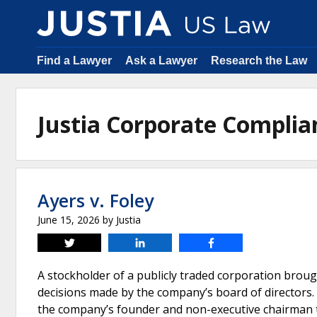
Find a Lawyer
Ask a Lawyer
Research the Law
Justia Corporate Compli
Ayers v. Foley
June 15, 2026
by
Justia
Tweet
Share
Share
A stockholder of a publicly traded corporation broug
decisions made by the company’s board of directors. 
the company’s founder and non-executive chairman to