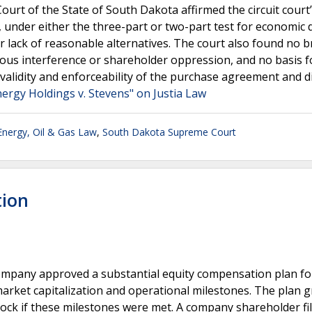
ourt of the State of South Dakota affirmed the circuit court
under either the three-part or two-part test for economic 
or lack of reasonable alternatives. The court also found no b
ious interference or shareholder oppression, and no basis f
validity and enforceability of the purchase agreement and 
ergy Holdings v. Stevens" on Justia Law
Energy, Oil & Gas Law
,
South Dakota Supreme Court
tion
company approved a substantial equity compensation plan for
market capitalization and operational milestones. The plan 
tock if these milestones were met. A company shareholder fi