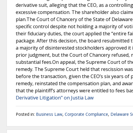
derivative suit, alleging that the CEO, as a controll
excessive compensation. The shareholder also claime
plan.The Court of Chancery of the State of Delaware h
specific control despite not holding a majority of v
their fiduciary duties, the court applied the “entire
package. After this decision, the board resubmitted
a majority of disinterested stockholders approved it 
prior judgment, but the Court of Chancery refused, m
substantial fees.On appeal, the Supreme Court of th
remedy. The Supreme Court held that rescission was i
before the transaction, given the CEO’s six years of
remedy, reinstated the compensation plan, and awar
that the plaintiff’s attorneys were entitled to fees b
Derivative Litigation" on Justia Law
Posted in:
Business Law
,
Corporate Compliance
,
Delaware S