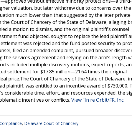
e—approved without effective minority protections—a third-
gher valuation, but later withdrew due to concerns over the
aluation much lower than that suggested by the later private
 in the Court of Chancery of the State of Delaware, alleging 
ied a motion to dismiss, and the original plaintiff’s counsel
stment fund objected, sought to replace the lead plaintiff 
 settlement was rejected and the fund posted security to prot
ounsel, filed an amended complaint, pursued broader discove
g the services agreement and relying on the arm’s-length v
fforts included multiple discovery motions, expert reports, a
ted settlement for $17.85 million—21.64 times the original
al price.The Court of Chancery of the State of Delaware, in
ad plaintiff, was entitled to an incentive award of $730,000. 
s considerable time, effort, and resources expended, the sig
oblematic incentives or conflicts.
View "In re Orbit/FR, Inc.
 Compliance
,
Delaware Court of Chancery