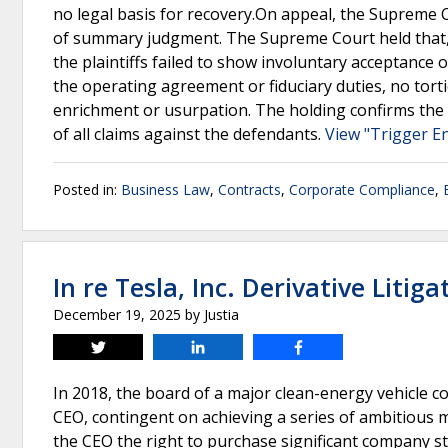
no legal basis for recovery.On appeal, the Supreme C
of summary judgment. The Supreme Court held that, 
the plaintiffs failed to show involuntary acceptance 
the operating agreement or fiduciary duties, no tort
enrichment or usurpation. The holding confirms the 
of all claims against the defendants.
View "Trigger En
Posted in:
Business Law
,
Contracts
,
Corporate Compliance
,
In re Tesla, Inc. Derivative Litiga
December 19, 2025
by
Justia
Tweet
Share
Share
In 2018, the board of a major clean-energy vehicle 
CEO, contingent on achieving a series of ambitious 
the CEO the right to purchase significant company s