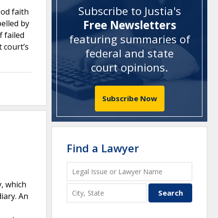
Subscribe to Justia's
od faith
Free Newsletters
pelled by
 failed
featuring summaries of
t court’s
federal and state
court opinions
.
Subscribe Now
Find a Lawyer
, which
iary. An