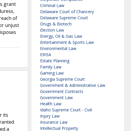
’s grant
Criminal Law
duress,
Delaware Court of Chancery
reach of
Delaware Supreme Court
Drugs & Biotech
or unjust
Election Law
disposes
Energy, Oil & Gas Law
Entertainment & Sports Law
Environmental Law
ERISA
Estate Planning
Family Law
Gaming Law
Georgia Supreme Court
Government & Administrative Law
Government Contracts
Government Law
Health Law
Idaho Supreme Court - Civil
 its
Injury Law
granted
Insurance Law
Intellectual Property
led a