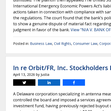
dismissed. The plaintiff then appealed.The United Sta
International Emergency Economic Powers Act’s liabil
actions taken in connection with compliance with sanc
the regulations. The court found that the bank’s poli
to show a genuine dispute of material fact regarding 
judgment in favor of the bank.
View "NIA V. BANK OF
Posted in:
Business Law
,
Civil Rights
,
Consumer Law
,
Corpor
In re Orbit/FR, Inc. Stockholders L
April 13, 2026
by
Justia
Tweet
Share
Share
A Delaware corporation specializing in antenna me
controlled the board and imposed a services agreeme
investment fund, having previously rejected buyout o