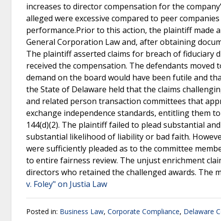
increases to director compensation for the company’s
alleged were excessive compared to peer companies an
performance.Prior to this action, the plaintiff mad
General Corporation Law and, after obtaining documen
The plaintiff asserted claims for breach of fiduciar
received the compensation. The defendants moved to d
demand on the board would have been futile and that
the State of Delaware held that the claims challeng
and related person transaction committees that app
exchange independence standards, entitling them to 
144(d)(2). The plaintiff failed to plead substantial a
substantial likelihood of liability or bad faith. Howe
were sufficiently pleaded as to the committee memb
to entire fairness review. The unjust enrichment cla
directors who retained the challenged awards. The m
v. Foley" on Justia Law
Posted in:
Business Law
,
Corporate Compliance
,
Delaware C