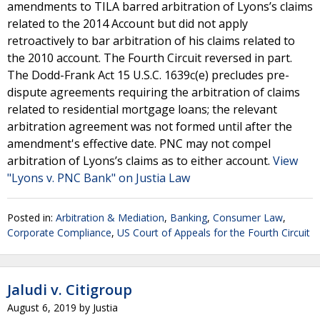
amendments to TILA barred arbitration of Lyons’s claims
related to the 2014 Account but did not apply
retroactively to bar arbitration of his claims related to
the 2010 account. The Fourth Circuit reversed in part.
The Dodd-Frank Act 15 U.S.C. 1639c(e) precludes pre-
dispute agreements requiring the arbitration of claims
related to residential mortgage loans; the relevant
arbitration agreement was not formed until after the
amendment's effective date. PNC may not compel
arbitration of Lyons’s claims as to either account.
View
"Lyons v. PNC Bank" on Justia Law
Posted in:
Arbitration & Mediation
,
Banking
,
Consumer Law
,
Corporate Compliance
,
US Court of Appeals for the Fourth Circuit
Jaludi v. Citigroup
August 6, 2019
by
Justia