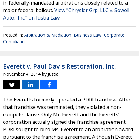
in federally-mandated arbitrations closely related to a
major federal bailout.
View "Chrysler Grp. LLC v. Sowell
Auto., Inc." on Justia Law
Posted in:
Arbitration & Mediation
,
Business Law
,
Corporate
Compliance
Everett v. Paul Davis Restoration, Inc.
November 4, 2014
by
Justia
The Everetts formerly operated a PDRI franchise. After
that franchise was terminated, they violated a non-
compete clause. Only Mr. Everett and the Everetts’
corporation actually signed the franchise agreement.
PDRI sought to bind Ms. Everett to an arbitration award
pursuant to the franchise agreement. Although Everett