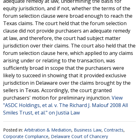
adequate remedy at law, undermining the basis for
equity jurisdiction, and if not, whether the terms of the
forum selection clause were broad enough to reach the
Texas claims. The court held that the forum selection
clause did not provide purchasers an adequate remedy
at law, and therefore, the court had subject matter
jurisdiction over their claims. The court also held that the
forum selection clause here, which applied to any claims
arising under or relating to the transaction, was
sufficiently broad in scope that the purchasers were
likely to succeed in showing that it provided exclusive
jurisdiction in Delaware over the claims brought by the
sellers in Texas. Accordingly, the court granted
purchasers' motion for preliminary injunction.
View
"ASDC Holdings, et al. v. The Richard J. Malouf 2008 All
Smiles Trust, et al." on Justia Law
Posted in:
Arbitration & Mediation
,
Business Law
,
Contracts
,
Corporate Compliance
,
Delaware Court of Chancery