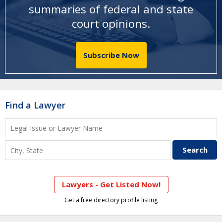
summaries of federal and state
court opinions
.
Subscribe Now
Find a Lawyer
Lawyers - Get Listed Now!
Get a free directory profile listing