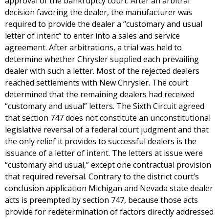
approval of the bankruptcy court. After an arbitral
decision favoring the dealer, the manufacturer was
required to provide the dealer a “customary and usual
letter of intent” to enter into a sales and service
agreement. After arbitrations, a trial was held to
determine whether Chrysler supplied each prevailing
dealer with such a letter. Most of the rejected dealers
reached settlements with New Chrysler. The court
determined that the remaining dealers had received
“customary and usual” letters. The Sixth Circuit agreed
that section 747 does not constitute an unconstitutional
legislative reversal of a federal court judgment and that
the only relief it provides to successful dealers is the
issuance of a letter of intent. The letters at issue were
“customary and usual,” except one contractual provision
that required reversal. Contrary to the district court’s
conclusion application Michigan and Nevada state dealer
acts is preempted by section 747, because those acts
provide for redetermination of factors directly addressed