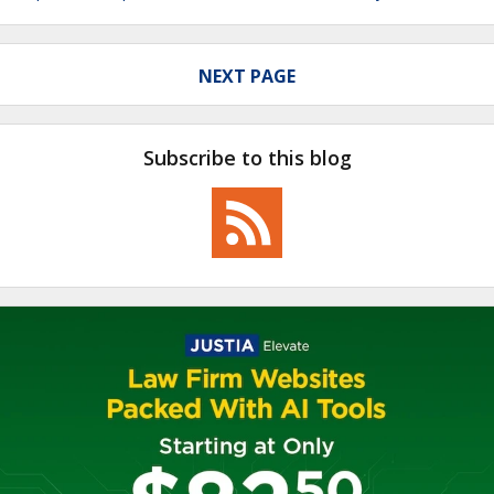
NEXT PAGE
Subscribe to this blog