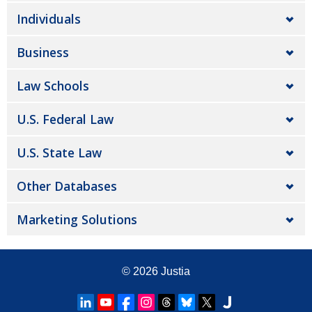
Individuals
Business
Law Schools
U.S. Federal Law
U.S. State Law
Other Databases
Marketing Solutions
© 2026
Justia