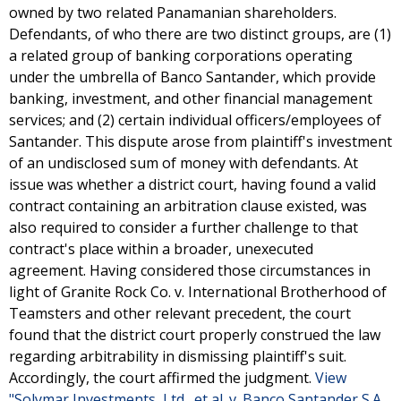
owned by two related Panamanian shareholders.
Defendants, of who there are two distinct groups, are (1)
a related group of banking corporations operating
under the umbrella of Banco Santander, which provide
banking, investment, and other financial management
services; and (2) certain individual officers/employees of
Santander. This dispute arose from plaintiff's investment
of an undisclosed sum of money with defendants. At
issue was whether a district court, having found a valid
contract containing an arbitration clause existed, was
also required to consider a further challenge to that
contract's place within a broader, unexecuted
agreement. Having considered those circumstances in
light of Granite Rock Co. v. International Brotherhood of
Teamsters and other relevant precedent, the court
found that the district court properly construed the law
regarding arbitrability in dismissing plaintiff's suit.
Accordingly, the court affirmed the judgment.
View
"Solymar Investments, Ltd., et al. v. Banco Santander S.A.,