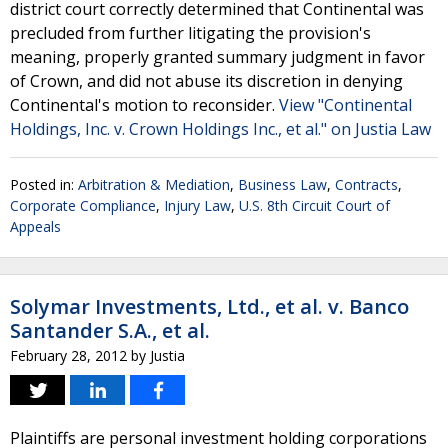
district court correctly determined that Continental was
precluded from further litigating the provision's
meaning, properly granted summary judgment in favor
of Crown, and did not abuse its discretion in denying
Continental's motion to reconsider.
View "Continental
Holdings, Inc. v. Crown Holdings Inc., et al." on Justia Law
Posted in:
Arbitration & Mediation
,
Business Law
,
Contracts
,
Corporate Compliance
,
Injury Law
,
U.S. 8th Circuit Court of
Appeals
Solymar Investments, Ltd., et al. v. Banco
Santander S.A., et al.
February 28, 2012
by
Justia
Plaintiffs are personal investment holding corporations