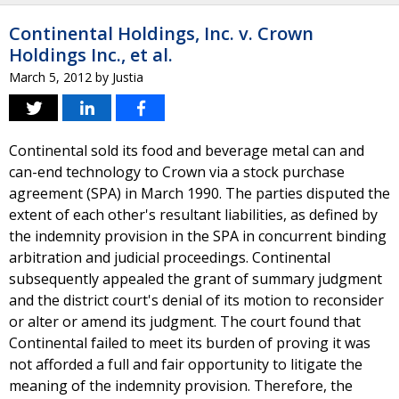
Continental Holdings, Inc. v. Crown
Holdings Inc., et al.
March 5, 2012
by
Justia
Continental sold its food and beverage metal can and
can-end technology to Crown via a stock purchase
agreement (SPA) in March 1990. The parties disputed the
extent of each other's resultant liabilities, as defined by
the indemnity provision in the SPA in concurrent binding
arbitration and judicial proceedings. Continental
subsequently appealed the grant of summary judgment
and the district court's denial of its motion to reconsider
or alter or amend its judgment. The court found that
Continental failed to meet its burden of proving it was
not afforded a full and fair opportunity to litigate the
meaning of the indemnity provision. Therefore, the