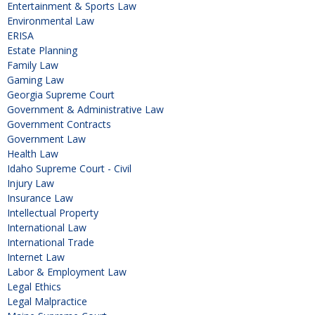
Entertainment & Sports Law
Environmental Law
ERISA
Estate Planning
Family Law
Gaming Law
Georgia Supreme Court
Government & Administrative Law
Government Contracts
Government Law
Health Law
Idaho Supreme Court - Civil
Injury Law
Insurance Law
Intellectual Property
International Law
International Trade
Internet Law
Labor & Employment Law
Legal Ethics
Legal Malpractice