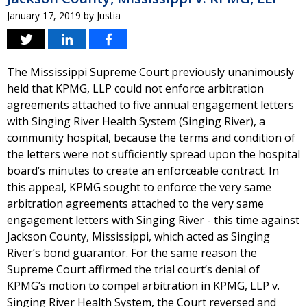
January 17, 2019
by
Justia
The Mississippi Supreme Court previously unanimously
held that KPMG, LLP could not enforce arbitration
agreements attached to five annual engagement letters
with Singing River Health System (Singing River), a
community hospital, because the terms and condition of
the letters were not sufficiently spread upon the hospital
board’s minutes to create an enforceable contract. In
this appeal, KPMG sought to enforce the very same
arbitration agreements attached to the very same
engagement letters with Singing River - this time against
Jackson County, Mississippi, which acted as Singing
River’s bond guarantor. For the same reason the
Supreme Court affirmed the trial court’s denial of
KPMG’s motion to compel arbitration in KPMG, LLP v.
Singing River Health System, the Court reversed and