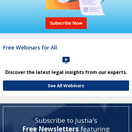
Free Webinars for All
Discover the latest legal insights from our experts.
See All Webinars
Subscribe to Justia's
Free Newsletters
featuring