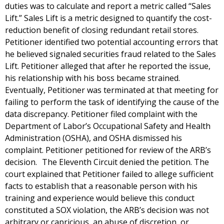
duties was to calculate and report a metric called “Sales
Lift.” Sales Lift is a metric designed to quantify the cost-
reduction benefit of closing redundant retail stores.
Petitioner identified two potential accounting errors that
he believed signaled securities fraud related to the Sales
Lift. Petitioner alleged that after he reported the issue,
his relationship with his boss became strained.
Eventually, Petitioner was terminated at that meeting for
failing to perform the task of identifying the cause of the
data discrepancy. Petitioner filed complaint with the
Department of Labor’s Occupational Safety and Health
Administration (OSHA), and OSHA dismissed his
complaint. Petitioner petitioned for review of the ARB’s
decision. The Eleventh Circuit denied the petition. The
court explained that Petitioner failed to allege sufficient
facts to establish that a reasonable person with his
training and experience would believe this conduct
constituted a SOX violation, the ARB’s decision was not
arbitrary or capricious, an abuse of discretion, or