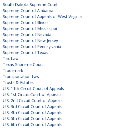
South Dakota Supreme Court
Supreme Court of Alabama
Supreme Court of Appeals of West Virginia
Supreme Court of Illinois
Supreme Court of Mississippi
Supreme Court of Nevada
Supreme Court of New Jersey
Supreme Court of Pennsylvania
Supreme Court of Texas
Tax Law
Texas Supreme Court
Trademark
Transportation Law
Trusts & Estates
U.S. 11th Circuit Court of Appeals
U.S. 1st Circuit Court of Appeals
U.S. 2nd Circuit Court of Appeals
U.S. 3rd Circuit Court of Appeals
U.S. 4th Circuit Court of Appeals
U.S. 5th Circuit Court of Appeals
U.S. 6th Circuit Court of Appeals