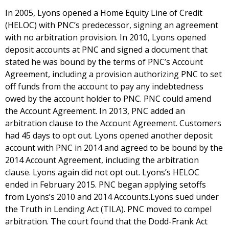
In 2005, Lyons opened a Home Equity Line of Credit
(HELOC) with PNC’s predecessor, signing an agreement
with no arbitration provision. In 2010, Lyons opened
deposit accounts at PNC and signed a document that
stated he was bound by the terms of PNC’s Account
Agreement, including a provision authorizing PNC to set
off funds from the account to pay any indebtedness
owed by the account holder to PNC. PNC could amend
the Account Agreement. In 2013, PNC added an
arbitration clause to the Account Agreement. Customers
had 45 days to opt out. Lyons opened another deposit
account with PNC in 2014 and agreed to be bound by the
2014 Account Agreement, including the arbitration
clause. Lyons again did not opt out. Lyons’s HELOC
ended in February 2015. PNC began applying setoffs
from Lyons’s 2010 and 2014 Accounts.Lyons sued under
the Truth in Lending Act (TILA). PNC moved to compel
arbitration. The court found that the Dodd-Frank Act