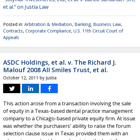
et al." on Justia Law
Posted in:
Arbitration & Mediation
,
Banking
,
Business Law
,
Contracts
,
Corporate Compliance
,
U.S. 11th Circuit Court of
Appeals
ASDC Holdings, et al. v. The Richard J.
Malouf 2008 All Smiles Trust, et al.
October 12, 2011
by
Justia
This action arose from a transaction involving the sale
of equity in a Texas-based dental practice management
company to a Chicago-based private equity firm. At issue
was whether the purchasers' ability to raise the forum
selection clause issue in Texas provided them with an