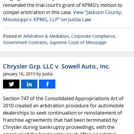
remanded the trial court’s grant of KPMG’s motion to
compel arbitration in this case.
View "Jackson County,
Mississippi v. KPMG, LLP" on Justia Law
Posted in:
Arbitration & Mediation
,
Corporate Compliance
,
Government Contracts
,
Supreme Court of Mississippi
Chrysler Grp. LLC v. Sowell Auto., Inc.
January 16, 2015
by
Justia
Section 747 of the Consolidated Appropriations Act of
2010 created an arbitration procedure for automobile
dealerships to seek continuation or reinstatement of
franchise agreements that had been terminated by
Chrysler during bankruptcy proceedings, with the