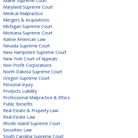
Maine Supreme Court
Maryland Supreme Court
Medical Malpractice
Mergers & Acquisitions
Michigan Supreme Court
Montana Supreme Court
Native American Law
Nevada Supreme Court
New Hampshire Supreme Court
New York Court of Appeals
Non-Profit Corporations
North Dakota Supreme Court
Oregon Supreme Court
Personal Injury
Products Liability
Professional Malpractice & Ethics
Public Benefits
Real Estate & Property Law
Real Estate Law
Rhode Island Supreme Court
Securities Law
South Carolina Supreme Court