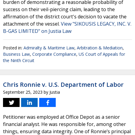
burden of demonstrating a reasonable probability of
success on their veil-piercing claim, leading to the
affirmation of the district court's decision to vacate the
attachment of the vessel.
View "SIKOUSIS LEGACY, INC. V.
B-GAS LIMITED" on Justia Law
Posted in:
Admiralty & Maritime Law
,
Arbitration & Mediation
,
Business Law
,
Corporate Compliance
,
US Court of Appeals for
the Ninth Circuit
Chris Ronnie v. U.S. Department of Labor
September 25, 2023
by
Justia
Petitioner was employed at Office Depot as a senior
financial analyst. He was responsible for, among other
things, ensuring data integrity. One of Ronnie’s principal