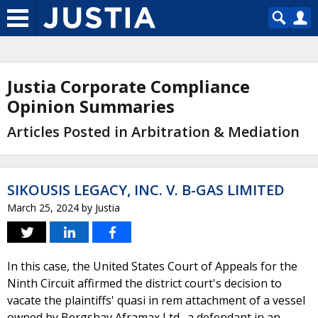
Justia Corporate Compliance
Opinion Summaries
Articles Posted in Arbitration & Mediation
SIKOUSIS LEGACY, INC. V. B-GAS LIMITED
March 25, 2024
by
Justia
In this case, the United States Court of Appeals for the
Ninth Circuit affirmed the district court's decision to
vacate the plaintiffs' quasi in rem attachment of a vessel
owned by Bergshav Aframax Ltd., a defendant in an