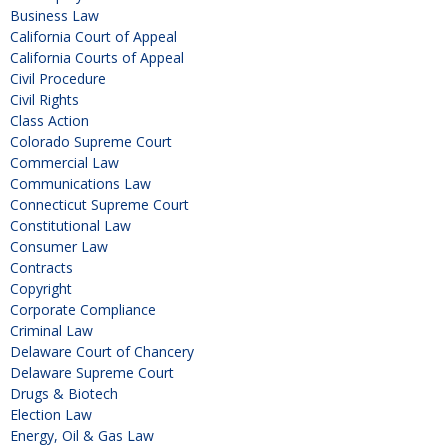
Business Law
California Court of Appeal
California Courts of Appeal
Civil Procedure
Civil Rights
Class Action
Colorado Supreme Court
Commercial Law
Communications Law
Connecticut Supreme Court
Constitutional Law
Consumer Law
Contracts
Copyright
Corporate Compliance
Criminal Law
Delaware Court of Chancery
Delaware Supreme Court
Drugs & Biotech
Election Law
Energy, Oil & Gas Law