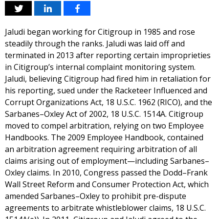
Jaludi began working for Citigroup in 1985 and rose
steadily through the ranks. Jaludi was laid off and
terminated in 2013 after reporting certain improprieties
in Citigroup’s internal complaint monitoring system.
Jaludi, believing Citigroup had fired him in retaliation for
his reporting, sued under the Racketeer Influenced and
Corrupt Organizations Act, 18 U.S.C. 1962 (RICO), and the
Sarbanes–Oxley Act of 2002, 18 U.S.C. 1514A. Citigroup
moved to compel arbitration, relying on two Employee
Handbooks. The 2009 Employee Handbook, contained
an arbitration agreement requiring arbitration of all
claims arising out of employment—including Sarbanes–
Oxley claims. In 2010, Congress passed the Dodd–Frank
Wall Street Reform and Consumer Protection Act, which
amended Sarbanes–Oxley to prohibit pre-dispute
agreements to arbitrate whistleblower claims, 18 U.S.C.