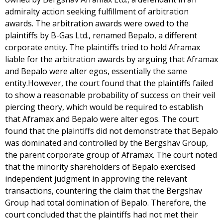
admiralty action seeking fulfillment of arbitration
awards. The arbitration awards were owed to the
plaintiffs by B-Gas Ltd., renamed Bepalo, a different
corporate entity. The plaintiffs tried to hold Aframax
liable for the arbitration awards by arguing that Aframax
and Bepalo were alter egos, essentially the same
entity.However, the court found that the plaintiffs failed
to show a reasonable probability of success on their veil
piercing theory, which would be required to establish
that Aframax and Bepalo were alter egos. The court
found that the plaintiffs did not demonstrate that Bepalo
was dominated and controlled by the Bergshav Group,
the parent corporate group of Aframax. The court noted
that the minority shareholders of Bepalo exercised
independent judgment in approving the relevant
transactions, countering the claim that the Bergshav
Group had total domination of Bepalo. Therefore, the
court concluded that the plaintiffs had not met their