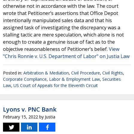
otherwise not in accordance with the law. The court
wrote that Petitioner’s assertions that Office Depot
intentionally manipulated sales data and that his
assigned task of investigating the discrepancy was a
stalling tactic are mere speculation, which alone is not
enough to create a genuine issue of fact as to the
objective reasonableness of Petitioner’s belief.
View
"Chris Ronnie v. U.S. Department of Labor" on Justia Law
Posted in:
Arbitration & Mediation
,
Civil Procedure
,
Civil Rights
,
Corporate Compliance
,
Labor & Employment Law
,
Securities
Law
,
US Court of Appeals for the Eleventh Circuit
Lyons v. PNC Bank
February 15, 2022
by
Justia