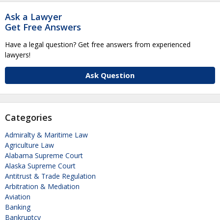
Ask a Lawyer
Get Free Answers
Have a legal question? Get free answers from experienced
lawyers!
Ask Question
Categories
Admiralty & Maritime Law
Agriculture Law
Alabama Supreme Court
Alaska Supreme Court
Antitrust & Trade Regulation
Arbitration & Mediation
Aviation
Banking
Bankruptcy