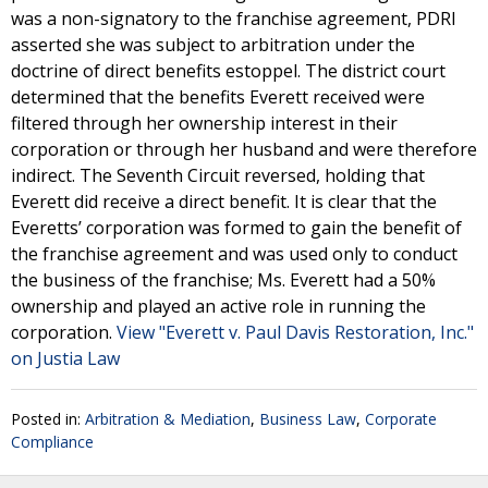
was a non-signatory to the franchise agreement, PDRI
asserted she was subject to arbitration under the
doctrine of direct benefits estoppel. The district court
determined that the benefits Everett received were
filtered through her ownership interest in their
corporation or through her husband and were therefore
indirect. The Seventh Circuit reversed, holding that
Everett did receive a direct benefit. It is clear that the
Everetts’ corporation was formed to gain the benefit of
the franchise agreement and was used only to conduct
the business of the franchise; Ms. Everett had a 50%
ownership and played an active role in running the
corporation.
View "Everett v. Paul Davis Restoration, Inc."
on Justia Law
Posted in:
Arbitration & Mediation
,
Business Law
,
Corporate
Compliance