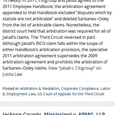
1514A(e)). In 2011, Citigroup and Jaludi agreed to the
2011 Employee Handbook; the arbitration agreement
appended to that Handbook excluded “disputes which by
statute are not arbitrable” and deleted Sarbanes–Oxley
from the list of arbitrable claims. Nonetheless, the
district court held that arbitration was required for all of
Jaludi’s claims. The Third Circuit reversed in part.
Although Jaludi’s RICO claim falls within the scope of
either Handbook’s arbitration provision, the operative
2011 arbitration agreement supersedes the 2009
arbitration agreement and prohibits the arbitration of
Sarbanes–Oxley claims.
View "Jaludi v. Citigroup" on
Justia Law
Posted in:
Arbitration & Mediation
,
Corporate Compliance
,
Labor
& Employment Law
,
US Court of Appeals for the Third Circuit
Jackson County, Mississippi v. KPMG, LLP