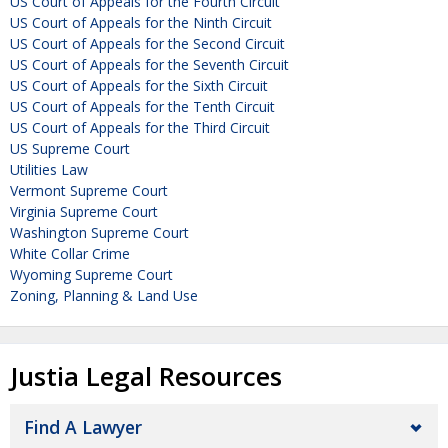
US Court of Appeals for the Fourth Circuit
US Court of Appeals for the Ninth Circuit
US Court of Appeals for the Second Circuit
US Court of Appeals for the Seventh Circuit
US Court of Appeals for the Sixth Circuit
US Court of Appeals for the Tenth Circuit
US Court of Appeals for the Third Circuit
US Supreme Court
Utilities Law
Vermont Supreme Court
Virginia Supreme Court
Washington Supreme Court
White Collar Crime
Wyoming Supreme Court
Zoning, Planning & Land Use
Justia Legal Resources
Find A Lawyer