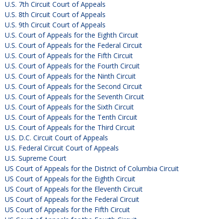
U.S. 7th Circuit Court of Appeals
U.S. 8th Circuit Court of Appeals
U.S. 9th Circuit Court of Appeals
U.S. Court of Appeals for the Eighth Circuit
U.S. Court of Appeals for the Federal Circuit
U.S. Court of Appeals for the Fifth Circuit
U.S. Court of Appeals for the Fourth Circuit
U.S. Court of Appeals for the Ninth Circuit
U.S. Court of Appeals for the Second Circuit
U.S. Court of Appeals for the Seventh Circuit
U.S. Court of Appeals for the Sixth Circuit
U.S. Court of Appeals for the Tenth Circuit
U.S. Court of Appeals for the Third Circuit
U.S. D.C. Circuit Court of Appeals
U.S. Federal Circuit Court of Appeals
U.S. Supreme Court
US Court of Appeals for the District of Columbia Circuit
US Court of Appeals for the Eighth Circuit
US Court of Appeals for the Eleventh Circuit
US Court of Appeals for the Federal Circuit
US Court of Appeals for the Fifth Circuit