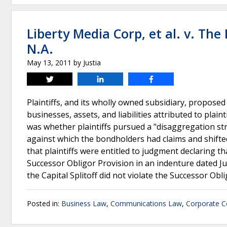
Liberty Media Corp, et al. v. T
N.A.
May 13, 2011
by
Justia
Tweet
Share
Share
Plaintiffs, and its wholly owned subsidiary, proposed 
businesses, assets, and liabilities attributed to plaint
was whether plaintiffs pursued a "disaggregation st
against which the bondholders had claims and shifted 
that plaintiffs were entitled to judgment declaring th
Successor Obligor Provision in an indenture dated July
the Capital Splitoff did not violate the Successor Obl
Posted in:
Business Law
,
Communications Law
,
Corporate C