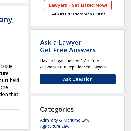
Lawyers - Get Listed Now!
Get a free directory profile listing
any,
Ask a Lawyer
Get Free Answers
Have a legal question? Get free
t issue
answers from experienced lawyers!
ture
Ask Question
ourt held
 the
tion that
Categories
Admiralty & Maritime Law
Agriculture Law