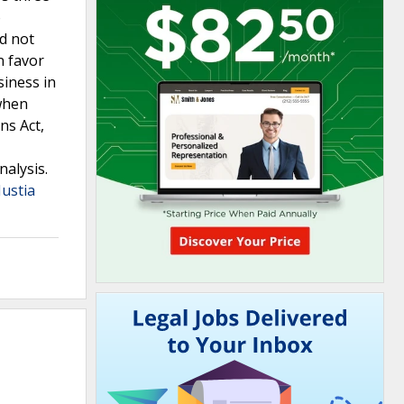
o
id not
n favor
siness in
when
ns Act,
nalysis.
Justia