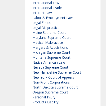
International Law
International Trade
Internet Law
Labor & Employment Law
Legal Ethics
Legal Malpractice
Maine Supreme Court
Maryland Supreme Court
Medical Malpractice
Mergers & Acquisitions
Michigan Supreme Court
Montana Supreme Court
Native American Law
Nevada Supreme Court
New Hampshire Supreme Court
New York Court of Appeals
Non-Profit Corporations
North Dakota Supreme Court
Oregon Supreme Court
Personal Injury
Products Liability