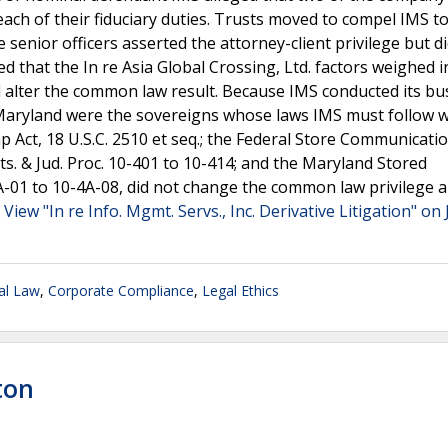
ch of their fiduciary duties. Trusts moved to compel IMS t
 senior officers asserted the attorney-client privilege but d
 that the In re Asia Global Crossing, Ltd. factors weighed i
d alter the common law result. Because IMS conducted its bu
 Maryland were the sovereigns whose laws IMS must follow 
p Act, 18 U.S.C. 2510 et seq.; the Federal Store Communicatio
ts. & Jud. Proc. 10-401 to 10-414; and the Maryland Stored
A-01 to 10-4A-08, did not change the common law privilege a
.
View "In re Info. Mgmt. Servs., Inc. Derivative Litigation" on 
al Law
,
Corporate Compliance
,
Legal Ethics
ton