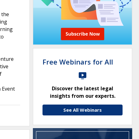
 the
ding
erning
to
enture
Free Webinars for All
tive
f
Discover the latest legal
n Event
insights from our experts.
See All Webinars