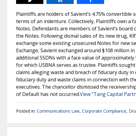
Tweet
Share
Share
Plaintiffs are holders of Savient’s 4.75% convertible
terms of an indenture. Collectively, Plaintiffs own a
Notes. Defendants are members of Savient’s board o
the Notes. Following dismal sales of its new drug, K
exchange some existing unsecured Notes for new sen
Exchange, Savient exchanged around $108 million in N
additional SSDNs with a face value of approximately 
for which USBNA serves as trustee. Plaintiffs sought
claims alleging waste and breach of fiduciary duty i
fiduciary duty and waste claims in connection with th
executives. The chancellor dismissed the receivership
of Default has not occurred.
View "Tang Capital Partn
Posted in:
Communications Law
,
Corporate Compliance
,
Dru