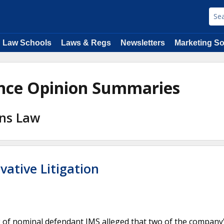
Law Schools
Laws & Regs
Newsletters
Marketing So
ance Opinion Summaries
ons Law
ivative Litigation
 of nominal defendant IMS alleged that two of the company