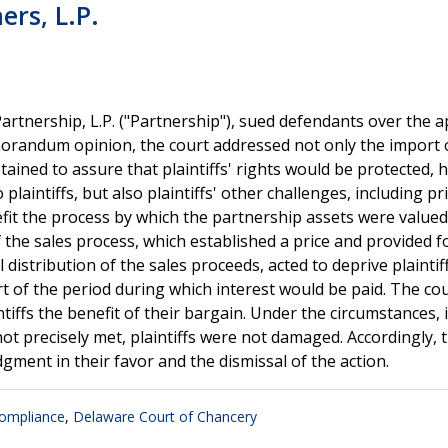
ers, L.P.
artnership, L.P. ("Partnership"), sued defendants over the a
emorandum opinion, the court addressed not only the import 
etained to assure that plaintiffs' rights would be protected,
plaintiffs, but also plaintiffs' other challenges, including pr
fit the process by which the partnership assets were value
 the sales process, which established a price and provided f
 distribution of the sales proceeds, acted to deprive plaintif
art of the period during which interest would be paid. The co
tiffs the benefit of their bargain. Under the circumstances, 
not precisely met, plaintiffs were not damaged. Accordingly, 
dgment in their favor and the dismissal of the action.
ompliance
,
Delaware Court of Chancery