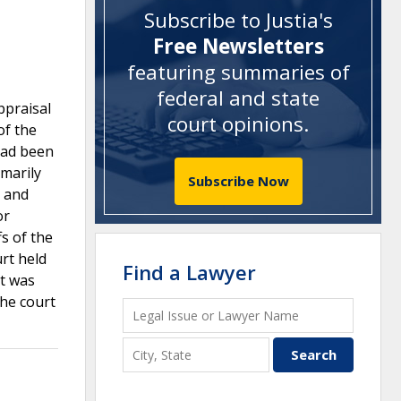
Subscribe to Justia's
Free Newsletters
featuring summaries of
federal and state
ppraisal
court opinions
.
of the
 had been
imarily
Subscribe Now
d and
or
fs of the
urt held
Find a Lawyer
it was
the court