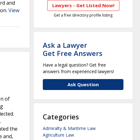
ard and
Lawyers - Get Listed Now!
ion.
View
Get a free directory profile listing
Ask a Lawyer
Get Free Answers
Have a legal question? Get free
answers from experienced lawyers!
Ask Question
n of
ng
ected.
Categories
.
ated the
Admiralty & Maritime Law
Agriculture Law
e and,