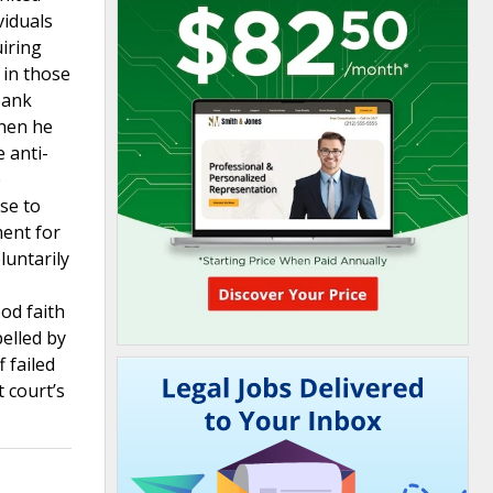
viduals
uiring
 in those
bank
when he
e anti-
e
se to
ment for
luntarily
od faith
pelled by
 failed
t court’s