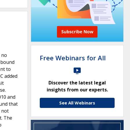
h no
Free Webinars for All
s bound
nt to
NC added
Discover the latest legal
it
insights from our experts.
se.
010 and
See All Webinars
und that
 not
t. The
o