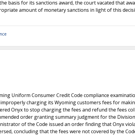
s the basis for its sanctions award, the court vacated that aw
opriate amount of monetary sanctions in light of this decis
ance
ming Uniform Consumer Credit Code compliance examinatio
 improperly charging its Wyoming customers fees for maki
red Onyx to stop charging the fees and refund the fees coll
ommended order granting summary judgment for the Division
istrator of the Code issued an order finding that Onyx viol
versed, concluding that the fees were not covered by the Cod