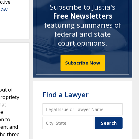
ctive
Subscribe to Justia's
 Law
Free Newsletters
featuring summaries of
federal and state
court opinions
.
Subscribe Now
out of
Find a Lawyer
propriety
hat
he
on to
ment and
the three