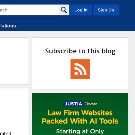
Log In
Sign Up
lutions
Subscribe to this blog
United