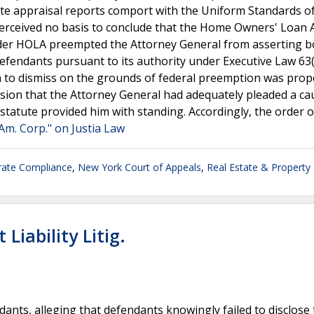
tate appraisal reports comport with the Uniform Standards o
perceived no basis to conclude that the Home Owners' Loan 
nder HOLA preempted the Attorney General from asserting b
efendants pursuant to its authority under Executive Law 63
 to dismiss on the grounds of federal preemption was prop
ision that the Attorney General had adequately pleaded a ca
tatute provided him with standing. Accordingly, the order o
 Am. Corp." on Justia Law
rate Compliance
,
New York Court of Appeals
,
Real Estate & Property
Liability Litig.
endants, alleging that defendants knowingly failed to disclose