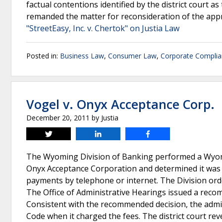
factual contentions identified by the district court a
remanded the matter for reconsideration of the appr
"StreetEasy, Inc. v. Chertok" on Justia Law
Posted in:
Business Law
,
Consumer Law
,
Corporate Compli
Vogel v. Onyx Acceptance Corp.
December 20, 2011
by
Justia
Tweet
Share
Share
The Wyoming Division of Banking performed a Wyo
Onyx Acceptance Corporation and determined it was
payments by telephone or internet. The Division orde
The Office of Administrative Hearings issued a rec
Consistent with the recommended decision, the admin
Code when it charged the fees. The district court re