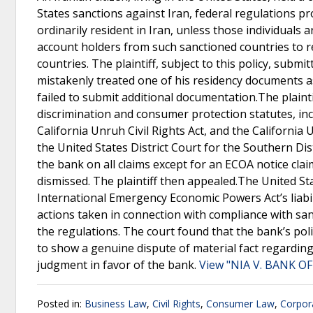
States sanctions against Iran, federal regulations pr
ordinarily resident in Iran, unless those individuals 
account holders from such sanctioned countries to 
countries. The plaintiff, subject to this policy, subm
mistakenly treated one of his residency documents 
failed to submit additional documentation.The plaintif
discrimination and consumer protection statutes, incl
California Unruh Civil Rights Act, and the Californi
the United States District Court for the Southern Dis
the bank on all claims except for an ECOA notice claim
dismissed. The plaintiff then appealed.The United Sta
International Emergency Economic Powers Act’s liabil
actions taken in connection with compliance with sanc
the regulations. The court found that the bank’s poli
to show a genuine dispute of material fact regarding 
judgment in favor of the bank.
View "NIA V. BANK OF
Posted in:
Business Law
,
Civil Rights
,
Consumer Law
,
Corpor