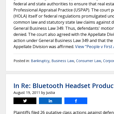
federal and state authorities to ensure that real es
Professional Appraisal Practice (USPAP). The court 
(HOLA) itself or federal regulations promulgated u
common law and statutory state law claims against d
General Business Law 349. Thus, defendants' motion
denied. The court also agreed with the Appellate Div
action under General Business Law 349 and that the s
Appellate Division was affirmed.
View "People v First
Posted in:
Bankruptcy
,
Business Law
,
Consumer Law
,
Corpo
In Re: Bluetooth Headset Product 
August 19, 2011
by
Justia
Tweet
Share
Share
Plaintiffs filed 26 putative class actions against def