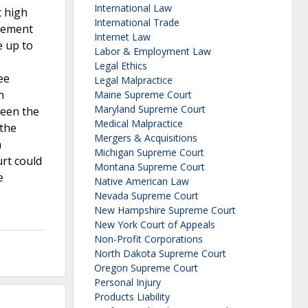
International Law
t high
International Trade
tlement
Internet Law
e up to
Labor & Employment Law
Legal Ethics
ee
Legal Malpractice
n
Maine Supreme Court
Maryland Supreme Court
ween the
Medical Malpractice
 the
Mergers & Acquisitions
n
Michigan Supreme Court
urt could
Montana Supreme Court
e
Native American Law
Nevada Supreme Court
New Hampshire Supreme Court
New York Court of Appeals
Non-Profit Corporations
North Dakota Supreme Court
Oregon Supreme Court
Personal Injury
Products Liability