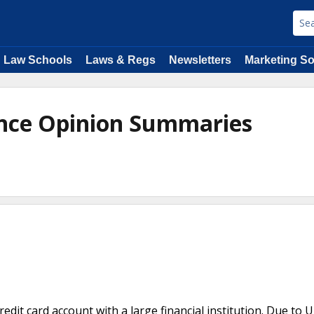
Law Schools
Laws & Regs
Newsletters
Marketing So
ance Opinion Summaries
credit card account with a large financial institution. Due to 