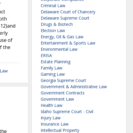
f
Criminal Law
Act
Delaware Court of Chancery
Delaware Supreme Court
oth
Drugs & Biotech
(12)and
Election Law
erly
Energy, Oil & Gas Law
use of
Entertainment & Sports Law
f the
Environmental Law
ERISA
Estate Planning
Family Law
 Law
Gaming Law
Georgia Supreme Court
Government & Administrative Law
Government Contracts
Government Law
Health Law
Idaho Supreme Court - Civil
Injury Law
Insurance Law
Intellectual Property
 the