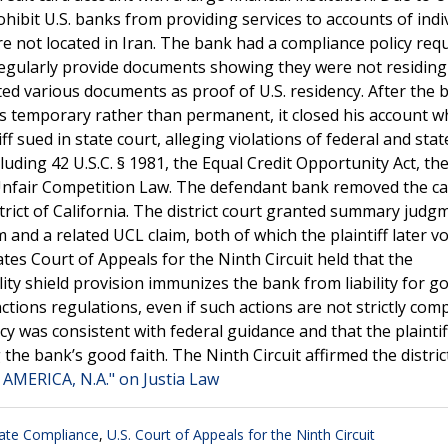
ohibit U.S. banks from providing services to accounts of indi
are not located in Iran. The bank had a compliance policy req
regularly provide documents showing they were not residing
itted various documents as proof of U.S. residency. After the 
as temporary rather than permanent, it closed his account 
f sued in state court, alleging violations of federal and stat
uding 42 U.S.C. § 1981, the Equal Credit Opportunity Act, th
a Unfair Competition Law. The defendant bank removed the ca
trict of California. The district court granted summary judg
 and a related UCL claim, both of which the plaintiff later vo
tes Court of Appeals for the Ninth Circuit held that the
ity shield provision immunizes the bank from liability for go
tions regulations, even if such actions are not strictly com
cy was consistent with federal guidance and that the plaintiff
the bank’s good faith. The Ninth Circuit affirmed the distric
 AMERICA, N.A." on Justia Law
ate Compliance
,
U.S. Court of Appeals for the Ninth Circuit