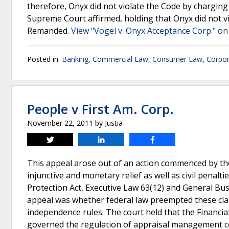
therefore, Onyx did not violate the Code by chargin
Supreme Court affirmed, holding that Onyx did not v
Remanded.
View "Vogel v. Onyx Acceptance Corp." on
Posted in:
Banking
,
Commercial Law
,
Consumer Law
,
Corpor
People v First Am. Corp.
November 22, 2011
by
Justia
Tweet
Share
Share
This appeal arose out of an action commenced by th
injunctive and monetary relief as well as civil penal
Protection Act, Executive Law 63(12) and General Bu
appeal was whether federal law preempted these claim
independence rules. The court held that the Financia
governed the regulation of appraisal management co