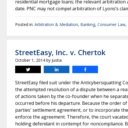
residential mortgage loans; the relevant arbitratio
date. PNC may not compel arbitration of Lyons’s clai
Posted in:
Arbitration & Mediation
,
Banking
,
Consumer Law
,
StreetEasy, Inc. v. Chertok
October 1, 2014
by
Justia
Tweet
Share
Share
StreetEasy filed suit under the Anticybersquatting Co
the attempted resolution of a dispute between a real
of actions taken by the co-founder when he separate
occurred before his departure. Because the order of d
parties' settlement agreement, or to incorporate the 
enforce the agreement. Therefore, the court vacated
holding defendant in contempt for noncompliance. B