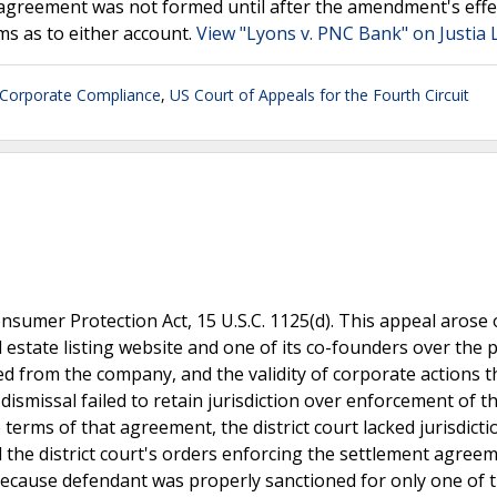
n agreement was not formed until after the amendment's effe
ms as to either account.
View "Lyons v. PNC Bank" on Justia
Corporate Compliance
,
US Court of Appeals for the Fourth Circuit
nsumer Protection Act, 15 U.S.C. 1125(d). This appeal arose 
 estate listing website and one of its co-founders over the 
d from the company, and the validity of corporate actions t
ismissal failed to retain jurisdiction over enforcement of t
terms of that agreement, the district court lacked jurisdicti
 the district court's orders enforcing the settlement agree
ecause defendant was properly sanctioned for only one of 