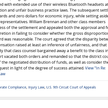
ted with extended use of their wireless Bluetooth headsets a
ction and unfair business practice laws. The subsequent set
rds and zero dollars for economic injury, while setting asid
s representatives. William Brennan and other class members
ess of the settlement and appealed both the approval and f
scretion in failing to consider whether the gross disproportio
rd was reasonable. The court agreed that the disparity bet
nsation raised at least an inference of unfairness, and that
ty that class counsel bargained away a benefit to the class i
rt vacated both orders and remanded so that the district co
 the negotiated distribution of funds, as well as consider th
uest in light of the degree of success attained.
View "In Re:
 Law
rate Compliance
,
Injury Law
,
U.S. 9th Circuit Court of Appeals