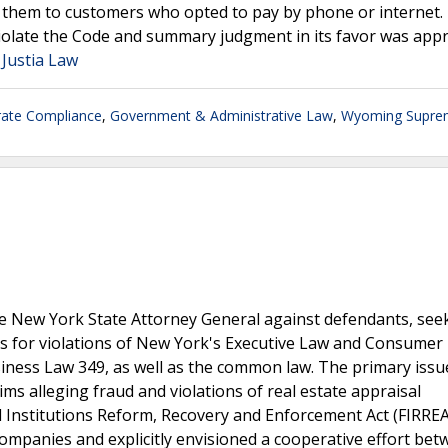
g them to customers who opted to pay by phone or internet.
iolate the Code and summary judgment in its favor was appr
 Justia Law
ate Compliance
,
Government & Administrative Law
,
Wyoming Supre
e New York State Attorney General against defendants, see
ties for violations of New York's Executive Law and Consumer
siness Law 349, as well as the common law. The primary issu
s alleging fraud and violations of real estate appraisal
l Institutions Reform, Recovery and Enforcement Act (FIRREA
mpanies and explicitly envisioned a cooperative effort bet