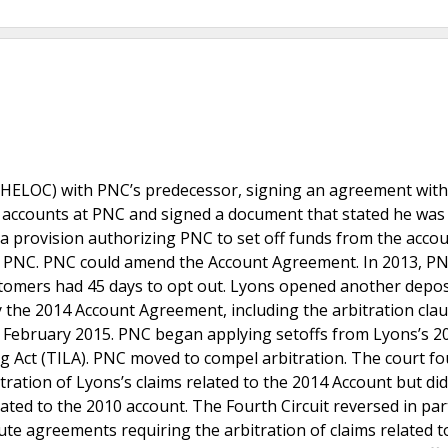
 (HELOC) with PNC’s predecessor, signing an agreement wit
it accounts at PNC and signed a document that stated he wa
a provision authorizing PNC to set off funds from the accou
o PNC. PNC could amend the Account Agreement. In 2013, P
stomers had 45 days to opt out. Lyons opened another depos
the 2014 Account Agreement, including the arbitration clau
n February 2015. PNC began applying setoffs from Lyons’s 2
 Act (TILA). PNC moved to compel arbitration. The court fo
ation of Lyons’s claims related to the 2014 Account but did
elated to the 2010 account. The Fourth Circuit reversed in par
ute agreements requiring the arbitration of claims related t