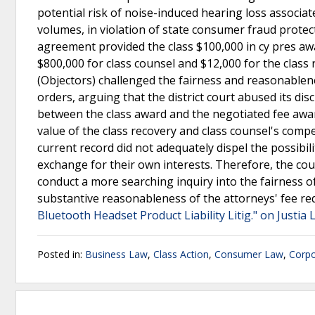
potential risk of noise-induced hearing loss associa
volumes, in violation of state consumer fraud prote
agreement provided the class $100,000 in cy pres awa
$800,000 for class counsel and $12,000 for the clas
(Objectors) challenged the fairness and reasonablen
orders, arguing that the district court abused its di
between the class award and the negotiated fee awa
value of the class recovery and class counsel's compe
current record did not adequately dispel the possibili
exchange for their own interests. Therefore, the cou
conduct a more searching inquiry into the fairness of
substantive reasonableness of the attorneys' fee req
Bluetooth Headset Product Liability Litig." on Justia
Posted in:
Business Law
,
Class Action
,
Consumer Law
,
Corpo