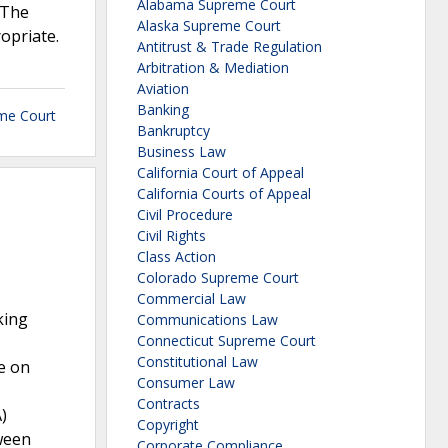
Alabama Supreme Court
 The
Alaska Supreme Court
opriate.
Antitrust & Trade Regulation
Arbitration & Mediation
Aviation
Banking
me Court
Bankruptcy
Business Law
California Court of Appeal
California Courts of Appeal
Civil Procedure
Civil Rights
Class Action
Colorado Supreme Court
Commercial Law
king
Communications Law
Connecticut Supreme Court
Constitutional Law
e on
Consumer Law
Contracts
)
Copyright
ween
Corporate Compliance