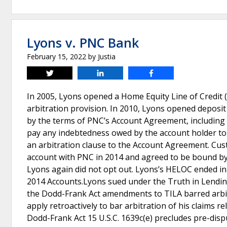
Lyons v. PNC Bank
February 15, 2022
by
Justia
Tweet
Share
Share
In 2005, Lyons opened a Home Equity Line of Credit
arbitration provision. In 2010, Lyons opened depos
by the terms of PNC’s Account Agreement, including 
pay any indebtedness owed by the account holder t
an arbitration clause to the Account Agreement. Cu
account with PNC in 2014 and agreed to be bound by 
Lyons again did not opt out. Lyons’s HELOC ended i
2014 Accounts.Lyons sued under the Truth in Lending
the Dodd-Frank Act amendments to TILA barred arbitr
apply retroactively to bar arbitration of his claims r
Dodd-Frank Act 15 U.S.C. 1639c(e) precludes pre-disp