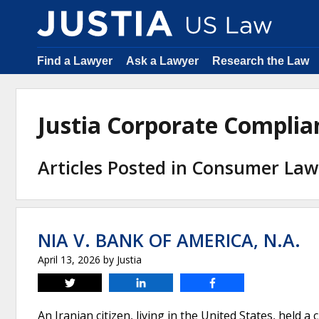
Find a Lawyer
Ask a Lawyer
Research the Law
Justia Corporate Compli
Articles Posted in Consumer Law
NIA V. BANK OF AMERICA, N.A.
April 13, 2026
by
Justia
Tweet
Share
Share
An Iranian citizen, living in the United States, held a 