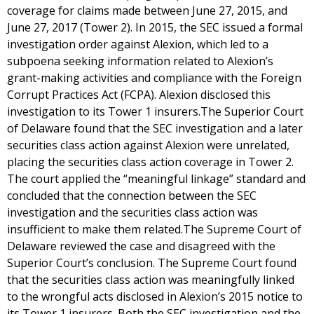
coverage for claims made between June 27, 2015, and
June 27, 2017 (Tower 2). In 2015, the SEC issued a formal
investigation order against Alexion, which led to a
subpoena seeking information related to Alexion’s
grant-making activities and compliance with the Foreign
Corrupt Practices Act (FCPA). Alexion disclosed this
investigation to its Tower 1 insurers.The Superior Court
of Delaware found that the SEC investigation and a later
securities class action against Alexion were unrelated,
placing the securities class action coverage in Tower 2.
The court applied the “meaningful linkage” standard and
concluded that the connection between the SEC
investigation and the securities class action was
insufficient to make them related.The Supreme Court of
Delaware reviewed the case and disagreed with the
Superior Court’s conclusion. The Supreme Court found
that the securities class action was meaningfully linked
to the wrongful acts disclosed in Alexion’s 2015 notice to
its Tower 1 insurers. Both the SEC investigation and the