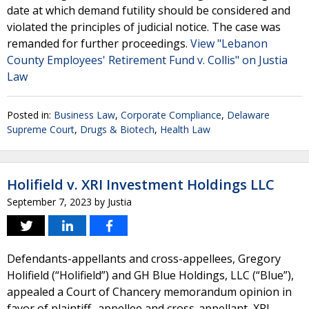
date at which demand futility should be considered and
violated the principles of judicial notice. The case was
remanded for further proceedings.
View "Lebanon
County Employees' Retirement Fund v. Collis" on Justia
Law
Posted in:
Business Law
,
Corporate Compliance
,
Delaware
Supreme Court
,
Drugs & Biotech
,
Health Law
Holifield v. XRI Investment Holdings LLC
September 7, 2023
by
Justia
Defendants-appellants and cross-appellees, Gregory
Holifield (“Holifield”) and GH Blue Holdings, LLC (“Blue”),
appealed a Court of Chancery memorandum opinion in
favor of plaintiff- appellee and cross-appellant, XRI