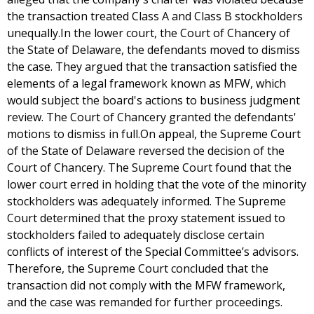
the transaction treated Class A and Class B stockholders
unequally.In the lower court, the Court of Chancery of
the State of Delaware, the defendants moved to dismiss
the case. They argued that the transaction satisfied the
elements of a legal framework known as MFW, which
would subject the board's actions to business judgment
review. The Court of Chancery granted the defendants'
motions to dismiss in full.On appeal, the Supreme Court
of the State of Delaware reversed the decision of the
Court of Chancery. The Supreme Court found that the
lower court erred in holding that the vote of the minority
stockholders was adequately informed. The Supreme
Court determined that the proxy statement issued to
stockholders failed to adequately disclose certain
conflicts of interest of the Special Committee’s advisors.
Therefore, the Supreme Court concluded that the
transaction did not comply with the MFW framework,
and the case was remanded for further proceedings.