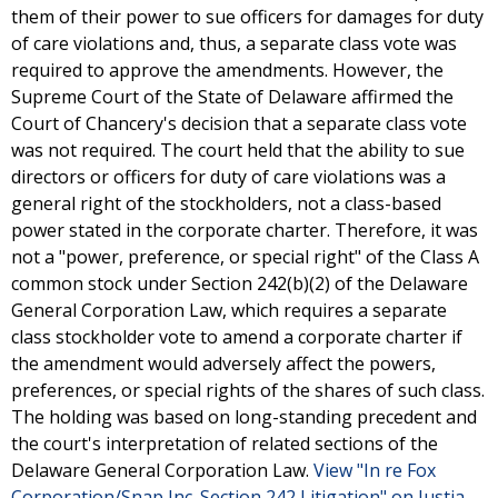
them of their power to sue officers for damages for duty
of care violations and, thus, a separate class vote was
required to approve the amendments. However, the
Supreme Court of the State of Delaware affirmed the
Court of Chancery's decision that a separate class vote
was not required. The court held that the ability to sue
directors or officers for duty of care violations was a
general right of the stockholders, not a class-based
power stated in the corporate charter. Therefore, it was
not a "power, preference, or special right" of the Class A
common stock under Section 242(b)(2) of the Delaware
General Corporation Law, which requires a separate
class stockholder vote to amend a corporate charter if
the amendment would adversely affect the powers,
preferences, or special rights of the shares of such class.
The holding was based on long-standing precedent and
the court's interpretation of related sections of the
Delaware General Corporation Law.
View "In re Fox
Corporation/Snap Inc. Section 242 Litigation" on Justia