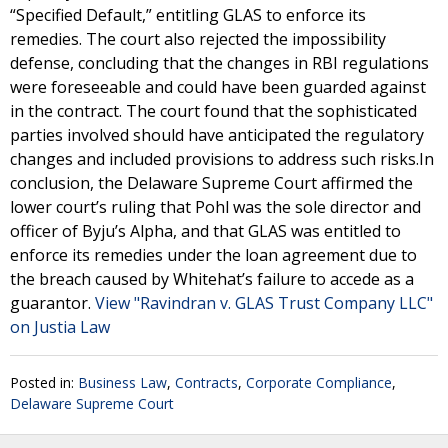
“Specified Default,” entitling GLAS to enforce its
remedies. The court also rejected the impossibility
defense, concluding that the changes in RBI regulations
were foreseeable and could have been guarded against
in the contract. The court found that the sophisticated
parties involved should have anticipated the regulatory
changes and included provisions to address such risks.In
conclusion, the Delaware Supreme Court affirmed the
lower court’s ruling that Pohl was the sole director and
officer of Byju’s Alpha, and that GLAS was entitled to
enforce its remedies under the loan agreement due to
the breach caused by Whitehat’s failure to accede as a
guarantor.
View "Ravindran v. GLAS Trust Company LLC"
on Justia Law
Posted in:
Business Law
,
Contracts
,
Corporate Compliance
,
Delaware Supreme Court