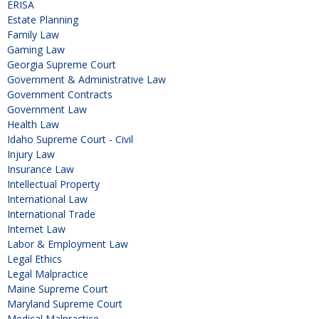
ERISA
Estate Planning
Family Law
Gaming Law
Georgia Supreme Court
Government & Administrative Law
Government Contracts
Government Law
Health Law
Idaho Supreme Court - Civil
Injury Law
Insurance Law
Intellectual Property
International Law
International Trade
Internet Law
Labor & Employment Law
Legal Ethics
Legal Malpractice
Maine Supreme Court
Maryland Supreme Court
Medical Malpractice