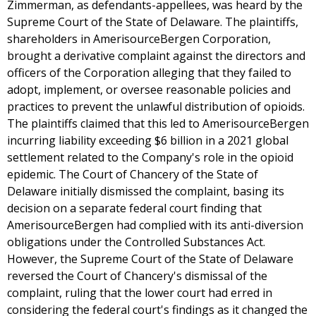
Zimmerman, as defendants-appellees, was heard by the
Supreme Court of the State of Delaware. The plaintiffs,
shareholders in AmerisourceBergen Corporation,
brought a derivative complaint against the directors and
officers of the Corporation alleging that they failed to
adopt, implement, or oversee reasonable policies and
practices to prevent the unlawful distribution of opioids.
The plaintiffs claimed that this led to AmerisourceBergen
incurring liability exceeding $6 billion in a 2021 global
settlement related to the Company's role in the opioid
epidemic. The Court of Chancery of the State of
Delaware initially dismissed the complaint, basing its
decision on a separate federal court finding that
AmerisourceBergen had complied with its anti-diversion
obligations under the Controlled Substances Act.
However, the Supreme Court of the State of Delaware
reversed the Court of Chancery's dismissal of the
complaint, ruling that the lower court had erred in
considering the federal court's findings as it changed the