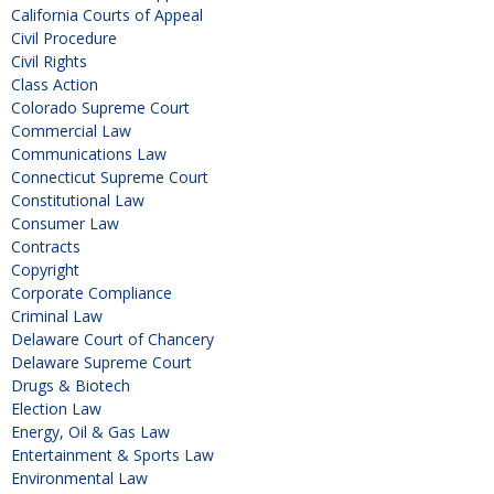
California Courts of Appeal
Civil Procedure
Civil Rights
Class Action
Colorado Supreme Court
Commercial Law
Communications Law
Connecticut Supreme Court
Constitutional Law
Consumer Law
Contracts
Copyright
Corporate Compliance
Criminal Law
Delaware Court of Chancery
Delaware Supreme Court
Drugs & Biotech
Election Law
Energy, Oil & Gas Law
Entertainment & Sports Law
Environmental Law