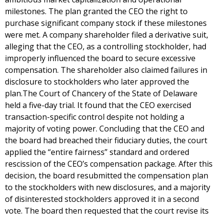
milestones. The plan granted the CEO the right to
purchase significant company stock if these milestones
were met. A company shareholder filed a derivative suit,
alleging that the CEO, as a controlling stockholder, had
improperly influenced the board to secure excessive
compensation. The shareholder also claimed failures in
disclosure to stockholders who later approved the
plan.The Court of Chancery of the State of Delaware
held a five-day trial. It found that the CEO exercised
transaction-specific control despite not holding a
majority of voting power. Concluding that the CEO and
the board had breached their fiduciary duties, the court
applied the “entire fairness” standard and ordered
rescission of the CEO’s compensation package. After this
decision, the board resubmitted the compensation plan
to the stockholders with new disclosures, and a majority
of disinterested stockholders approved it in a second
vote. The board then requested that the court revise its