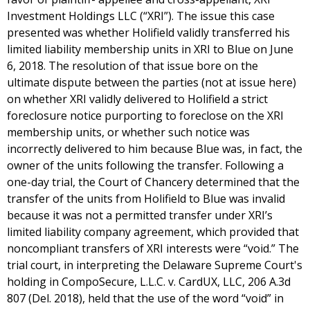
Investment Holdings LLC (“XRI”). The issue this case
presented was whether Holifield validly transferred his
limited liability membership units in XRI to Blue on June
6, 2018. The resolution of that issue bore on the
ultimate dispute between the parties (not at issue here)
on whether XRI validly delivered to Holifield a strict
foreclosure notice purporting to foreclose on the XRI
membership units, or whether such notice was
incorrectly delivered to him because Blue was, in fact, the
owner of the units following the transfer. Following a
one-day trial, the Court of Chancery determined that the
transfer of the units from Holifield to Blue was invalid
because it was not a permitted transfer under XRI’s
limited liability company agreement, which provided that
noncompliant transfers of XRI interests were “void.” The
trial court, in interpreting the Delaware Supreme Court's
holding in CompoSecure, L.L.C. v. CardUX, LLC, 206 A.3d
807 (Del. 2018), held that the use of the word “void” in