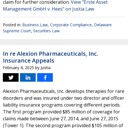
claim for further consideration.
View "Erste Asset
Management GmbH v. Hees" on Justia Law
Posted in:
Business Law
,
Corporate Compliance
,
Delaware
Supreme Court
,
Securities Law
In re Alexion Pharmaceuticals, Inc.
Insurance Appeals
February 4, 2025
by
Justia
Alexion Pharmaceuticals, Inc. develops therapies for rare
disorders and was insured under two director and officer
liability insurance programs covering different periods.
The first program provided $85 million of coverage for
claims made between June 27, 2014, and June 27, 2015
(Tower 1). The second program provided $105 million of