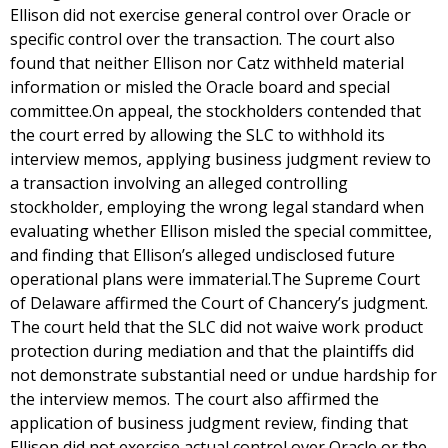
Ellison did not exercise general control over Oracle or
specific control over the transaction. The court also
found that neither Ellison nor Catz withheld material
information or misled the Oracle board and special
committee.On appeal, the stockholders contended that
the court erred by allowing the SLC to withhold its
interview memos, applying business judgment review to
a transaction involving an alleged controlling
stockholder, employing the wrong legal standard when
evaluating whether Ellison misled the special committee,
and finding that Ellison’s alleged undisclosed future
operational plans were immaterial.The Supreme Court
of Delaware affirmed the Court of Chancery’s judgment.
The court held that the SLC did not waive work product
protection during mediation and that the plaintiffs did
not demonstrate substantial need or undue hardship for
the interview memos. The court also affirmed the
application of business judgment review, finding that
Ellison did not exercise actual control over Oracle or the