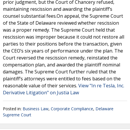
prior judgment, but the Court of Chancery refused,
maintaining rescission and awarding the plaintiff’s
counsel substantial fees.On appeal, the Supreme Court
of the State of Delaware reviewed whether rescission
was a proper remedy. The Supreme Court held that
rescission was improper because it could not restore all
parties to their positions before the transaction, given
the CEO’s six years of performance under the plan. The
Court reversed the rescission remedy, reinstated the
compensation plan, and awarded the plaintiff nominal
damages. The Supreme Court further ruled that the
plaintiff’s attorneys were entitled to fees based on the
reasonable value of their services.
View "In re Tesla, Inc.
Derivative Litigation" on Justia Law
Posted in:
Business Law
,
Corporate Compliance
,
Delaware
Supreme Court