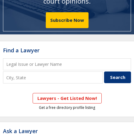
court opinions
.
Subscribe Now
Find a Lawyer
Lawyers - Get Listed Now!
Get a free directory profile listing
Ask a Lawyer