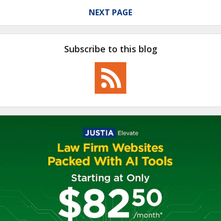
NEXT PAGE
Subscribe to this blog