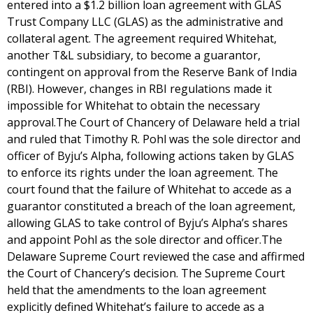
entered into a $1.2 billion loan agreement with GLAS
Trust Company LLC (GLAS) as the administrative and
collateral agent. The agreement required Whitehat,
another T&L subsidiary, to become a guarantor,
contingent on approval from the Reserve Bank of India
(RBI). However, changes in RBI regulations made it
impossible for Whitehat to obtain the necessary
approval.The Court of Chancery of Delaware held a trial
and ruled that Timothy R. Pohl was the sole director and
officer of Byju’s Alpha, following actions taken by GLAS
to enforce its rights under the loan agreement. The
court found that the failure of Whitehat to accede as a
guarantor constituted a breach of the loan agreement,
allowing GLAS to take control of Byju’s Alpha’s shares
and appoint Pohl as the sole director and officer.The
Delaware Supreme Court reviewed the case and affirmed
the Court of Chancery’s decision. The Supreme Court
held that the amendments to the loan agreement
explicitly defined Whitehat’s failure to accede as a