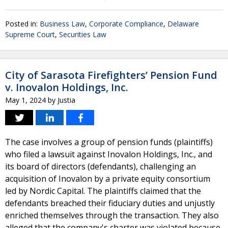
Posted in:
Business Law
,
Corporate Compliance
,
Delaware
Supreme Court
,
Securities Law
City of Sarasota Firefighters’ Pension Fund
v. Inovalon Holdings, Inc.
May 1, 2024
by
Justia
The case involves a group of pension funds (plaintiffs)
who filed a lawsuit against Inovalon Holdings, Inc., and
its board of directors (defendants), challenging an
acquisition of Inovalon by a private equity consortium
led by Nordic Capital. The plaintiffs claimed that the
defendants breached their fiduciary duties and unjustly
enriched themselves through the transaction. They also
alleged that the company's charter was violated because