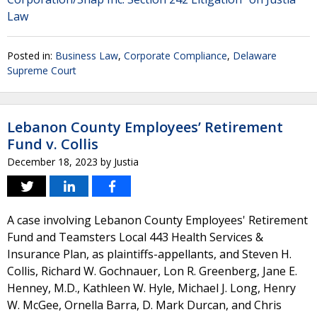
Law
Posted in:
Business Law
,
Corporate Compliance
,
Delaware
Supreme Court
Lebanon County Employees’ Retirement
Fund v. Collis
December 18, 2023
by
Justia
A case involving Lebanon County Employees' Retirement
Fund and Teamsters Local 443 Health Services &
Insurance Plan, as plaintiffs-appellants, and Steven H.
Collis, Richard W. Gochnauer, Lon R. Greenberg, Jane E.
Henney, M.D., Kathleen W. Hyle, Michael J. Long, Henry
W. McGee, Ornella Barra, D. Mark Durcan, and Chris