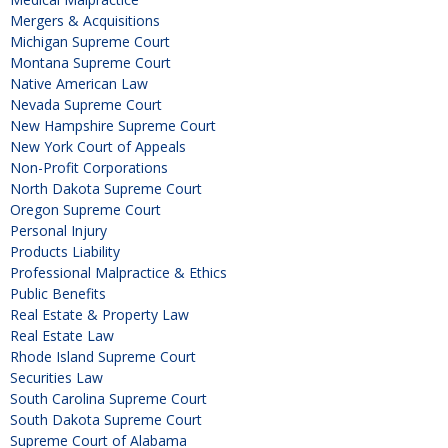
Mergers & Acquisitions
Michigan Supreme Court
Montana Supreme Court
Native American Law
Nevada Supreme Court
New Hampshire Supreme Court
New York Court of Appeals
Non-Profit Corporations
North Dakota Supreme Court
Oregon Supreme Court
Personal Injury
Products Liability
Professional Malpractice & Ethics
Public Benefits
Real Estate & Property Law
Real Estate Law
Rhode Island Supreme Court
Securities Law
South Carolina Supreme Court
South Dakota Supreme Court
Supreme Court of Alabama