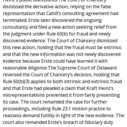
dismissed the derivative action, relying on the false
representation that Cahill’s consulting agreement had
terminated. Erste later discovered the ongoing
consultancy and filed a new action seeking relief from
the judgment under Rule 60(b) for fraud and newly
discovered evidence. The Court of Chancery dismissed
this new action, holding that the fraud must be extrinsic
and that the new information was not newly discovered
evidence because Erste could have learned it with
reasonable diligence.The Supreme Court of Delaware
reversed the Court of Chancery’s decision, holding that
Rule 60(b)(3) applies to both intrinsic and extrinsic fraud
and that Erste had pleaded a claim that Kraft Heinz’s
misrepresentations prevented it from fairly presenting
its case. The court remanded the case for further
proceedings, including Rule 23.1 motion practice to
reassess demand futility in light of the new evidence. The
court also remanded Erste’s breach of fiduciary duty