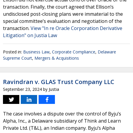
transaction. Finally, the court agreed that Ellison’s
undisclosed post-closing plans were immaterial to the
special committee’s evaluation and negotiation of the
transaction.
View "In re Oracle Corporation Derivative
Litigation" on Justia Law
Posted in:
Business Law
,
Corporate Compliance
,
Delaware
Supreme Court
,
Mergers & Acquisitions
Ravindran v. GLAS Trust Company LLC
September 23, 2024
by
Justia
The case involves a dispute over the control of Byju’s
Alpha, Inc., a Delaware subsidiary of Think and Learn
Private Ltd. (T&L), an Indian company. Byju’s Alpha