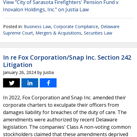
View "City of Sarasota Firefighters' Pension Fund v.
Inovalon Holdings, Inc." on Justia Law
Posted in:
Business Law
,
Corporate Compliance
,
Delaware
Supreme Court
,
Mergers & Acquisitions
,
Securities Law
In re Fox Corporation/Snap Inc. Section 242
Litigation
January 26, 2024
by
Justia
In 2022, Fox Corporation and Snap Inc. amended their
corporate charters to exculpate their officers from
damages liability for breaches of the duty of care. The
amendments were authorized by recent Delaware
legislation. The companies' Class A non-voting common
stockholders claimed that these amendments deprived