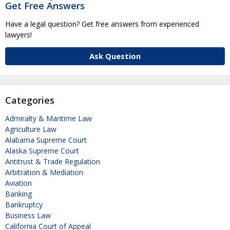
Get Free Answers
Have a legal question? Get free answers from experienced
lawyers!
Ask Question
Categories
Admiralty & Maritime Law
Agriculture Law
Alabama Supreme Court
Alaska Supreme Court
Antitrust & Trade Regulation
Arbitration & Mediation
Aviation
Banking
Bankruptcy
Business Law
California Court of Appeal