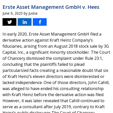
Erste Asset Management GmbH v. Hees
June 9, 2025
by
Justia
In early 2020, Erste Asset Management GmbH filed a
derivative action against Kraft Heinz Company’s
fiduciaries, arising from an August 2018 stock sale by 3G
Capital, Inc., a significant minority stockholder. The Court
of Chancery dismissed the complaint under Rule 23.1,
concluding that the plaintiffs failed to plead
particularized facts creating a reasonable doubt that six
of Kraft Heinz’s eleven directors were disinterested or
lacked independence. One of those directors, John Cahill,
was alleged to have ended his consulting relationship
with Kraft Heinz before the derivative action was filed.
However, it was later revealed that Cahill continued to
serve as a consultant after July 2019, contrary to Kraft
Heinz’s public disclosures.The Court of Chancery