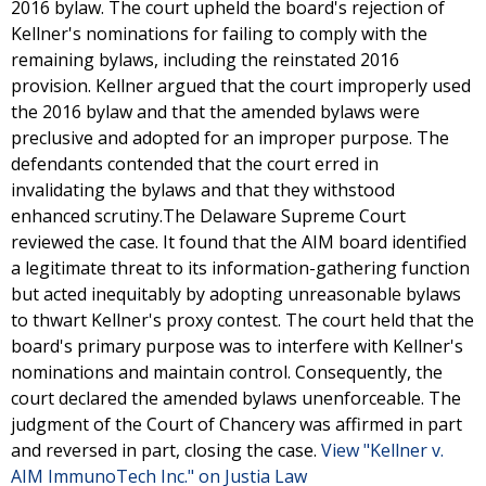
2016 bylaw. The court upheld the board's rejection of
Kellner's nominations for failing to comply with the
remaining bylaws, including the reinstated 2016
provision. Kellner argued that the court improperly used
the 2016 bylaw and that the amended bylaws were
preclusive and adopted for an improper purpose. The
defendants contended that the court erred in
invalidating the bylaws and that they withstood
enhanced scrutiny.The Delaware Supreme Court
reviewed the case. It found that the AIM board identified
a legitimate threat to its information-gathering function
but acted inequitably by adopting unreasonable bylaws
to thwart Kellner's proxy contest. The court held that the
board's primary purpose was to interfere with Kellner's
nominations and maintain control. Consequently, the
court declared the amended bylaws unenforceable. The
judgment of the Court of Chancery was affirmed in part
and reversed in part, closing the case.
View "Kellner v.
AIM ImmunoTech Inc." on Justia Law