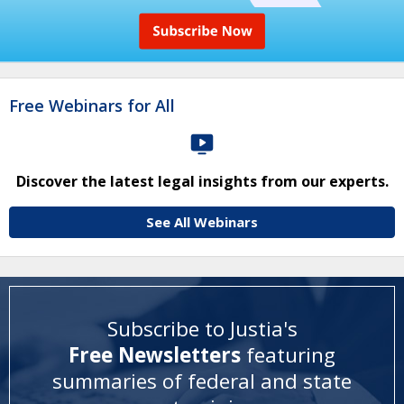
Free Webinars for All
Discover the latest legal insights from our experts.
See All Webinars
Subscribe to Justia's
Free Newsletters
featuring
summaries of federal and state