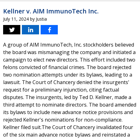
Kellner v. AIM ImmunoTech Inc.
July 11, 2024
by
Justia
A group of AIM ImmunoTech, Inc. stockholders believed
the board was mismanaging the company and initiated a
campaign to elect new directors. This effort included two
felons convicted of financial crimes. The board rejected
two nomination attempts under its bylaws, leading to a
lawsuit. The Court of Chancery denied the insurgents'
request for a preliminary injunction, citing factual
disputes. The insurgents, led by Ted D. Kellner, made a
third attempt to nominate directors. The board amended
its bylaws to include new advance notice provisions and
rejected Kellner's nominations for non-compliance.
Kellner filed suit.The Court of Chancery invalidated four
of the six main advance notice bylaws and reinstated a