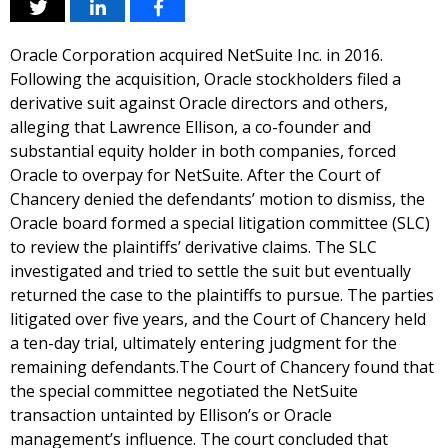
Oracle Corporation acquired NetSuite Inc. in 2016.
Following the acquisition, Oracle stockholders filed a
derivative suit against Oracle directors and others,
alleging that Lawrence Ellison, a co-founder and
substantial equity holder in both companies, forced
Oracle to overpay for NetSuite. After the Court of
Chancery denied the defendants’ motion to dismiss, the
Oracle board formed a special litigation committee (SLC)
to review the plaintiffs’ derivative claims. The SLC
investigated and tried to settle the suit but eventually
returned the case to the plaintiffs to pursue. The parties
litigated over five years, and the Court of Chancery held
a ten-day trial, ultimately entering judgment for the
remaining defendants.The Court of Chancery found that
the special committee negotiated the NetSuite
transaction untainted by Ellison’s or Oracle
management’s influence. The court concluded that