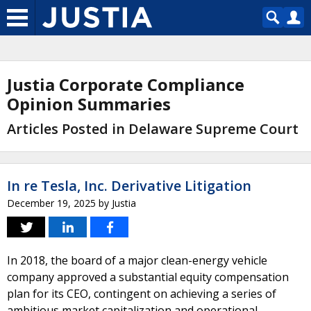
Justia Corporate Compliance
Opinion Summaries
Articles Posted in Delaware Supreme Court
In re Tesla, Inc. Derivative Litigation
December 19, 2025
by
Justia
In 2018, the board of a major clean-energy vehicle
company approved a substantial equity compensation
plan for its CEO, contingent on achieving a series of
ambitious market capitalization and operational