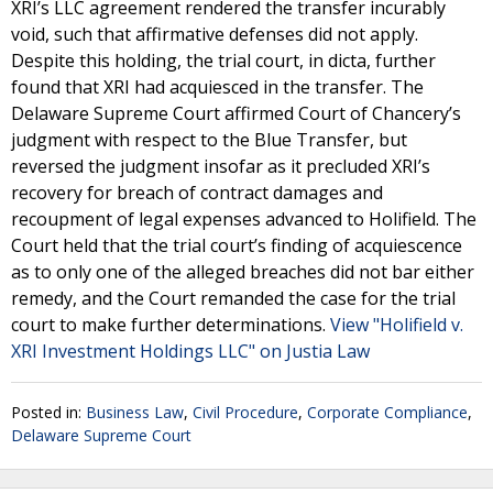
XRI’s LLC agreement rendered the transfer incurably
void, such that affirmative defenses did not apply.
Despite this holding, the trial court, in dicta, further
found that XRI had acquiesced in the transfer. The
Delaware Supreme Court affirmed Court of Chancery’s
judgment with respect to the Blue Transfer, but
reversed the judgment insofar as it precluded XRI’s
recovery for breach of contract damages and
recoupment of legal expenses advanced to Holifield. The
Court held that the trial court’s finding of acquiescence
as to only one of the alleged breaches did not bar either
remedy, and the Court remanded the case for the trial
court to make further determinations.
View "Holifield v.
XRI Investment Holdings LLC" on Justia Law
Posted in:
Business Law
,
Civil Procedure
,
Corporate Compliance
,
Delaware Supreme Court