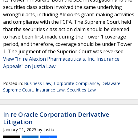
securities class action involved the same underlying
wrongful acts, including Alexion’s grant-making activities
and compliance with the FCPA. The Supreme Court held
that the securities class action claim should be deemed
to have been first made during the Tower 1 coverage
period, and therefore, coverage should be under Tower
1. The judgment of the Superior Court was reversed.
View "In re Alexion Pharmaceuticals, Inc. Insurance
Appeals" on Justia Law
Posted in:
Business Law
,
Corporate Compliance
,
Delaware
Supreme Court
,
Insurance Law
,
Securities Law
In re Oracle Corporation Derivative
Litigation
January 21, 2025
by
Justia