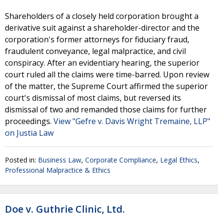
Shareholders of a closely held corporation brought a
derivative suit against a shareholder-director and the
corporation's former attorneys for fiduciary fraud,
fraudulent conveyance, legal malpractice, and civil
conspiracy. After an evidentiary hearing, the superior
court ruled all the claims were time-barred. Upon review
of the matter, the Supreme Court affirmed the superior
court's dismissal of most claims, but reversed its
dismissal of two and remanded those claims for further
proceedings.
View "Gefre v. Davis Wright Tremaine, LLP"
on Justia Law
Posted in:
Business Law
,
Corporate Compliance
,
Legal Ethics
,
Professional Malpractice & Ethics
Doe v. Guthrie Clinic, Ltd.