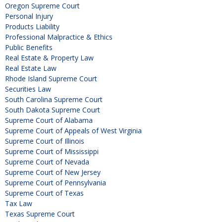
Oregon Supreme Court
Personal Injury
Products Liability
Professional Malpractice & Ethics
Public Benefits
Real Estate & Property Law
Real Estate Law
Rhode Island Supreme Court
Securities Law
South Carolina Supreme Court
South Dakota Supreme Court
Supreme Court of Alabama
Supreme Court of Appeals of West Virginia
Supreme Court of Illinois
Supreme Court of Mississippi
Supreme Court of Nevada
Supreme Court of New Jersey
Supreme Court of Pennsylvania
Supreme Court of Texas
Tax Law
Texas Supreme Court