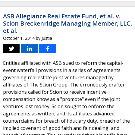
ASB Allegiance Real Estate Fund, et al. v.
Scion Breckenridge Managing Member, LLC,
et al.
October 1, 2014
by
Justia
Entities affiliated with ASB sued to reform the capital-
event waterfall provisions in a series of agreements
governing real estate joint ventures managed by
affiliates of The Scion Group. The erroneously drafter
provisions called for Scion to receive incentive
compensation know as a "promote" even if the joint
ventures lost money. Scion sought to enforce the
agreements as written, and its affiliates advanced
counterclaims for breach of fiduciary duty, breach of the
implied covenant of good faith and fair dealing, and