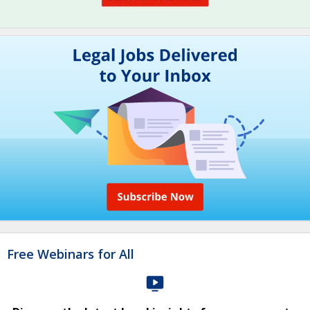
Free Webinars for All