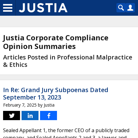
Justia Corporate Compliance
Opinion Summaries
Articles Posted in Professional Malpractice
& Ethics
In Re: Grand Jury Subpoenas Dated
September 13, 2023
February 7, 2025
by
Justia
Sealed Appellant 1, the former CEO of a publicly traded
company, and Sealed Appellants 2 and 3, a lawyer and