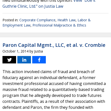
filed simultaneously with this opinion.
View "Doe v.
Guthrie Clinic, Ltd." on Justia Law
Posted in:
Corporate Compliance
,
Health Law
,
Labor &
Employment Law
,
Professional Malpractice & Ethics
Paron Capital Mgmt., LLC, et al. v. Crombie
October 1, 2014
by
Justia
This action involved claims of fraud and breach of
fiduciary against an individual defendant, a former
investment professional accused of having committed a
massive fraud related to a quantitatively-based trading
program that he allegedly developed to trade futures
contracts. Plaintiffs, as a result of their association with
defendant and Paron, the firm they founded with