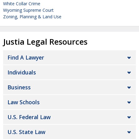
White Collar Crime
Wyoming Supreme Court
Zoning, Planning & Land Use
Justia Legal Resources
Find A Lawyer
Individuals
Business
Law Schools
U.S. Federal Law
U.S. State Law