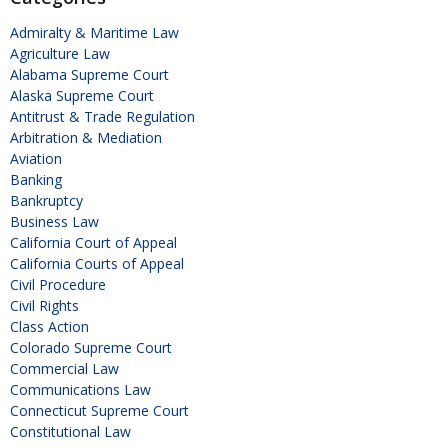
Admiralty & Maritime Law
Agriculture Law
Alabama Supreme Court
Alaska Supreme Court
Antitrust & Trade Regulation
Arbitration & Mediation
Aviation
Banking
Bankruptcy
Business Law
California Court of Appeal
California Courts of Appeal
Civil Procedure
Civil Rights
Class Action
Colorado Supreme Court
Commercial Law
Communications Law
Connecticut Supreme Court
Constitutional Law