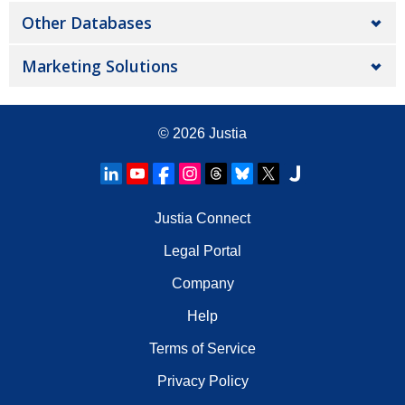
Other Databases
Marketing Solutions
© 2026
Justia
Justia Connect
Legal Portal
Company
Help
Terms of Service
Privacy Policy