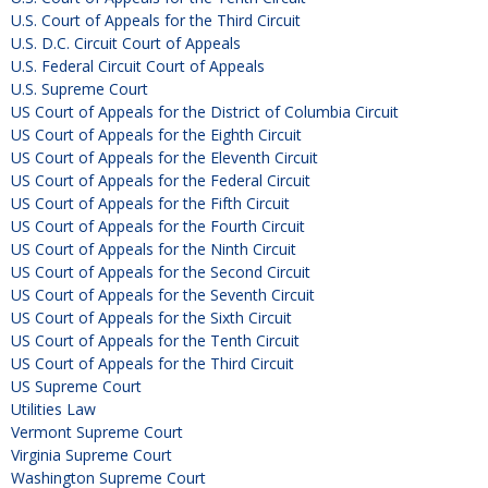
U.S. Court of Appeals for the Third Circuit
U.S. D.C. Circuit Court of Appeals
U.S. Federal Circuit Court of Appeals
U.S. Supreme Court
US Court of Appeals for the District of Columbia Circuit
US Court of Appeals for the Eighth Circuit
US Court of Appeals for the Eleventh Circuit
US Court of Appeals for the Federal Circuit
US Court of Appeals for the Fifth Circuit
US Court of Appeals for the Fourth Circuit
US Court of Appeals for the Ninth Circuit
US Court of Appeals for the Second Circuit
US Court of Appeals for the Seventh Circuit
US Court of Appeals for the Sixth Circuit
US Court of Appeals for the Tenth Circuit
US Court of Appeals for the Third Circuit
US Supreme Court
Utilities Law
Vermont Supreme Court
Virginia Supreme Court
Washington Supreme Court