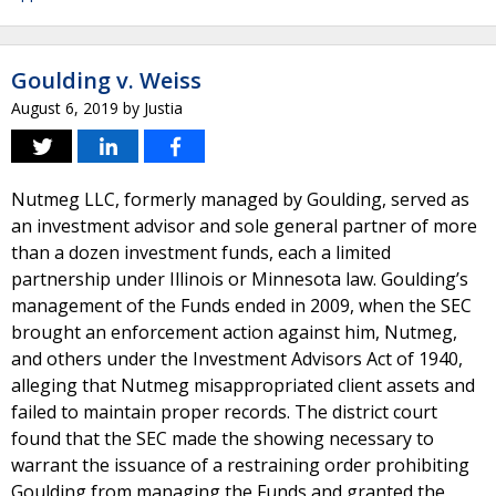
Goulding v. Weiss
August 6, 2019
by
Justia
Nutmeg LLC, formerly managed by Goulding, served as
an investment advisor and sole general partner of more
than a dozen investment funds, each a limited
partnership under Illinois or Minnesota law. Goulding’s
management of the Funds ended in 2009, when the SEC
brought an enforcement action against him, Nutmeg,
and others under the Investment Advisors Act of 1940,
alleging that Nutmeg misappropriated client assets and
failed to maintain proper records. The district court
found that the SEC made the showing necessary to
warrant the issuance of a restraining order prohibiting
Goulding from managing the Funds and granted the