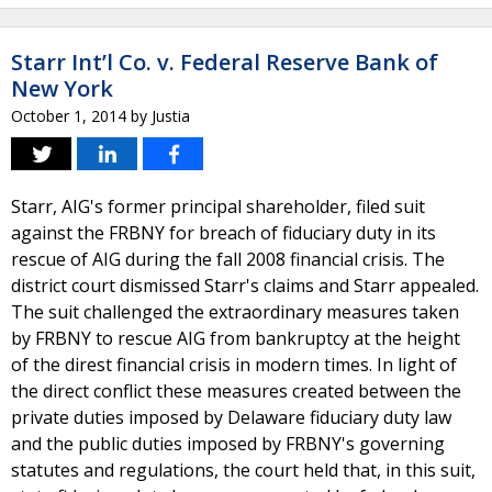
Starr Int’l Co. v. Federal Reserve Bank of
New York
October 1, 2014
by
Justia
Starr, AIG's former principal shareholder, filed suit
against the FRBNY for breach of fiduciary duty in its
rescue of AIG during the fall 2008 financial crisis. The
district court dismissed Starr's claims and Starr appealed.
The suit challenged the extraordinary measures taken
by FRBNY to rescue AIG from bankruptcy at the height
of the direst financial crisis in modern times. In light of
the direct conflict these measures created between the
private duties imposed by Delaware fiduciary duty law
and the public duties imposed by FRBNY's governing
statutes and regulations, the court held that, in this suit,