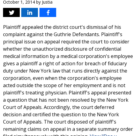
October 1, 2014
by
Justia
Plaintiff appealed the district court's dismissal of his
complaint against the Guthrie Defendants. Plaintiff's
principal issue on appeal required the court to consider
whether the unauthorized disclosure of confidential
medical information by a medical corporation's employee
gives a plaintiff a right of action for breach of fiduciary
duty under New York law that runs directly against the
corporation, even when the corporation's employee
acted outside the scope of her employment and is not
plaintiff's treating physician. Plaintiff's appeal presented
a question that has not been resolved by the New York
Court of Appeals. Accordingly, the court deferred
decision and certified the question to the New York
Court of Appeals. The court disposed of plaintiff's
remaining claims on appeal in a separate summary order