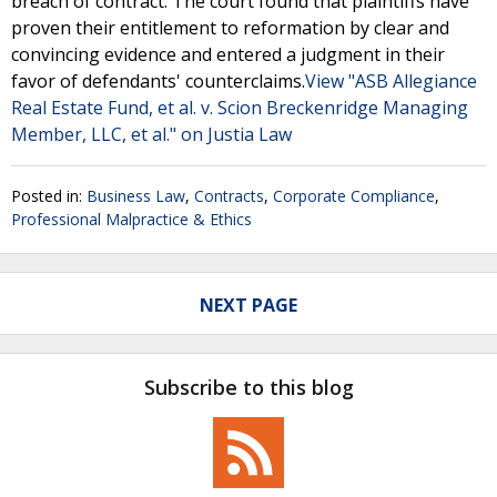
breach of contract. The court found that plaintiffs have
proven their entitlement to reformation by clear and
convincing evidence and entered a judgment in their
favor of defendants' counterclaims.
View "ASB Allegiance
Real Estate Fund, et al. v. Scion Breckenridge Managing
Member, LLC, et al." on Justia Law
Posted in:
Business Law
,
Contracts
,
Corporate Compliance
,
Professional Malpractice & Ethics
NEXT PAGE
Subscribe to this blog