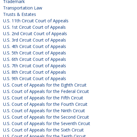
Trademark
Transportation Law
Trusts & Estates
U.S. 11th Circuit Court of Appeals
U.S. 1st Circuit Court of Appeals
U.S. 2nd Circuit Court of Appeals
U.S. 3rd Circuit Court of Appeals
U.S. 4th Circuit Court of Appeals
U.S. 5th Circuit Court of Appeals
U.S. 6th Circuit Court of Appeals
U.S. 7th Circuit Court of Appeals
U.S. 8th Circuit Court of Appeals
U.S. 9th Circuit Court of Appeals
U.S. Court of Appeals for the Eighth Circuit
U.S. Court of Appeals for the Federal Circuit
U.S. Court of Appeals for the Fifth Circuit
U.S. Court of Appeals for the Fourth Circuit
U.S. Court of Appeals for the Ninth Circuit
U.S. Court of Appeals for the Second Circuit
U.S. Court of Appeals for the Seventh Circuit
U.S. Court of Appeals for the Sixth Circuit
U.S. Court of Appeals for the Tenth Circuit