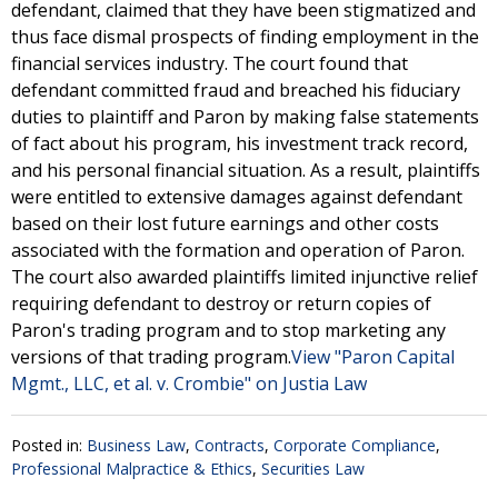
defendant, claimed that they have been stigmatized and
thus face dismal prospects of finding employment in the
financial services industry. The court found that
defendant committed fraud and breached his fiduciary
duties to plaintiff and Paron by making false statements
of fact about his program, his investment track record,
and his personal financial situation. As a result, plaintiffs
were entitled to extensive damages against defendant
based on their lost future earnings and other costs
associated with the formation and operation of Paron.
The court also awarded plaintiffs limited injunctive relief
requiring defendant to destroy or return copies of
Paron's trading program and to stop marketing any
versions of that trading program.
View "Paron Capital
Mgmt., LLC, et al. v. Crombie" on Justia Law
Posted in:
Business Law
,
Contracts
,
Corporate Compliance
,
Professional Malpractice & Ethics
,
Securities Law