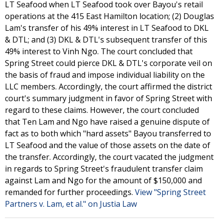
LT Seafood when LT Seafood took over Bayou's retail
operations at the 415 East Hamilton location; (2) Douglas
Lam's transfer of his 49% interest in LT Seafood to DKL
& DTL; and (3) DKL & DTL's subsequent transfer of this
49% interest to Vinh Ngo. The court concluded that
Spring Street could pierce DKL & DTL's corporate veil on
the basis of fraud and impose individual liability on the
LLC members. Accordingly, the court affirmed the district
court's summary judgment in favor of Spring Street with
regard to these claims. However, the court concluded
that Ten Lam and Ngo have raised a genuine dispute of
fact as to both which "hard assets" Bayou transferred to
LT Seafood and the value of those assets on the date of
the transfer. Accordingly, the court vacated the judgment
in regards to Spring Street's fraudulent transfer claim
against Lam and Ngo for the amount of $150,000 and
remanded for further proceedings.
View "Spring Street
Partners v. Lam, et al." on Justia Law