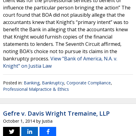
client was for the professional services to benefit or
influence the particular person bringing the action” The
court found that BOA did not plausibly allege that the
accountants knew that Knight’s “primary intent” was to
benefit the Bank in alleging that the accountants knew
that Knight would furnish copies of the financial
statements to lenders. The Seventh Circuit affirmed,
noting BOA’s choice not to pursue its claims in the
bankruptcy process.
View "Bank of America, N.A. v.
Knight" on Justia Law
Posted in:
Banking
,
Bankruptcy
,
Corporate Compliance
,
Professional Malpractice & Ethics
Gefre v. Davis Wright Tremaine, LLP
October 1, 2014
by
Justia