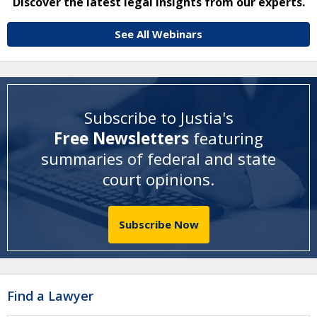
Discover the latest legal insights from our experts.
See All Webinars
Subscribe to Justia's
Free Newsletters
featuring
summaries of federal and state
court opinions
.
Subscribe Now
Find a Lawyer