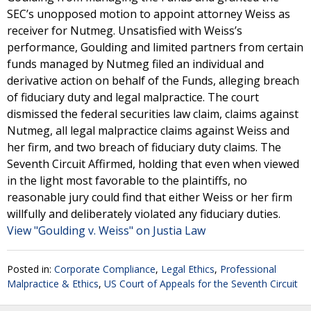
SEC’s unopposed motion to appoint attorney Weiss as
receiver for Nutmeg. Unsatisfied with Weiss’s
performance, Goulding and limited partners from certain
funds managed by Nutmeg filed an individual and
derivative action on behalf of the Funds, alleging breach
of fiduciary duty and legal malpractice. The court
dismissed the federal securities law claim, claims against
Nutmeg, all legal malpractice claims against Weiss and
her firm, and two breach of fiduciary duty claims. The
Seventh Circuit Affirmed, holding that even when viewed
in the light most favorable to the plaintiffs, no
reasonable jury could find that either Weiss or her firm
willfully and deliberately violated any fiduciary duties.
View "Goulding v. Weiss" on Justia Law
Posted in:
Corporate Compliance
,
Legal Ethics
,
Professional
Malpractice & Ethics
,
US Court of Appeals for the Seventh Circuit