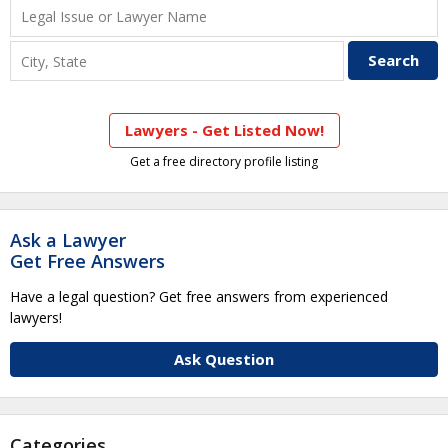
Lawyers - Get Listed Now!
Get a free directory profile listing
Ask a Lawyer
Get Free Answers
Have a legal question? Get free answers from experienced
lawyers!
Ask Question
Categories