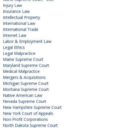
Injury Law
Insurance Law
Intellectual Property
International Law
International Trade
Internet Law
Labor & Employment Law
Legal Ethics
Legal Malpractice
Maine Supreme Court
Maryland Supreme Court
Medical Malpractice
Mergers & Acquisitions
Michigan Supreme Court
Montana Supreme Court
Native American Law
Nevada Supreme Court
New Hampshire Supreme Court
New York Court of Appeals
Non-Profit Corporations
North Dakota Supreme Court