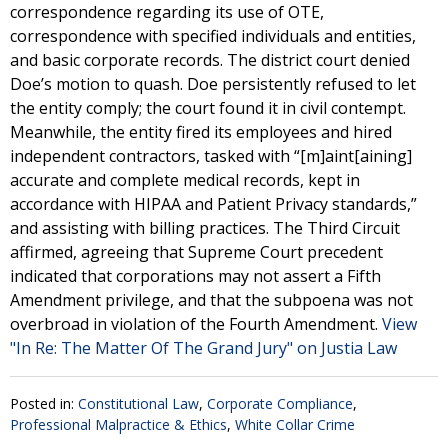
correspondence regarding its use of OTE,
correspondence with specified individuals and entities,
and basic corporate records. The district court denied
Doe’s motion to quash. Doe persistently refused to let
the entity comply; the court found it in civil contempt.
Meanwhile, the entity fired its employees and hired
independent contractors, tasked with “[m]aint[aining]
accurate and complete medical records, kept in
accordance with HIPAA and Patient Privacy standards,”
and assisting with billing practices. The Third Circuit
affirmed, agreeing that Supreme Court precedent
indicated that corporations may not assert a Fifth
Amendment privilege, and that the subpoena was not
overbroad in violation of the Fourth Amendment.
View
"In Re: The Matter Of The Grand Jury" on Justia Law
Posted in:
Constitutional Law
,
Corporate Compliance
,
Professional Malpractice & Ethics
,
White Collar Crime