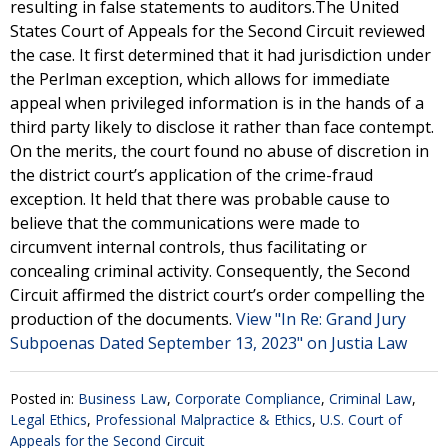
resulting in false statements to auditors.The United
States Court of Appeals for the Second Circuit reviewed
the case. It first determined that it had jurisdiction under
the Perlman exception, which allows for immediate
appeal when privileged information is in the hands of a
third party likely to disclose it rather than face contempt.
On the merits, the court found no abuse of discretion in
the district court’s application of the crime-fraud
exception. It held that there was probable cause to
believe that the communications were made to
circumvent internal controls, thus facilitating or
concealing criminal activity. Consequently, the Second
Circuit affirmed the district court’s order compelling the
production of the documents.
View "In Re: Grand Jury
Subpoenas Dated September 13, 2023" on Justia Law
Posted in:
Business Law
,
Corporate Compliance
,
Criminal Law
,
Legal Ethics
,
Professional Malpractice & Ethics
,
U.S. Court of
Appeals for the Second Circuit