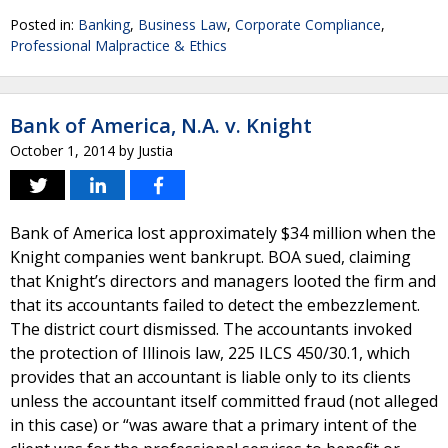
Posted in:
Banking
,
Business Law
,
Corporate Compliance
,
Professional Malpractice & Ethics
Bank of America, N.A. v. Knight
October 1, 2014
by
Justia
Bank of America lost approximately $34 million when the
Knight companies went bankrupt. BOA sued, claiming
that Knight’s directors and managers looted the firm and
that its accountants failed to detect the embezzlement.
The district court dismissed. The accountants invoked
the protection of Illinois law, 225 ILCS 450/30.1, which
provides that an accountant is liable only to its clients
unless the accountant itself committed fraud (not alleged
in this case) or “was aware that a primary intent of the