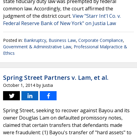
state fiduciary duty law was preempted by federal
common law. Accordingly, the court affirmed the
judgment of the district court.
View "Starr Int'l Co. v.
Federal Reserve Bank of New York" on Justia Law
Posted in:
Bankruptcy
,
Business Law
,
Corporate Compliance
,
Government & Administrative Law
,
Professional Malpractice &
Ethics
Spring Street Partners v. Lam, et al.
October 1, 2014
by
Justia
Spring Street, seeking to recover against Bayou and its
owner Douglas Lam on defaulted promissory notes,
claimed that certain transfers that defendants made
were fraudulent: (1) Bayou's transfer of "hard assets" to