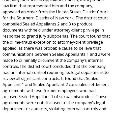
law firm that represented him and the company,
appealed an order from the United States District Court
for the Southern District of New York. The district court
compelled Sealed Appellants 2 and 3 to produce
documents withheld under attorney-client privilege in
response to grand jury subpoenas. The court found that
the crime-fraud exception to attorney-client privilege
applied, as there was probable cause to believe that
communications between Sealed Appellants 1 and 2 were
made to criminally circumvent the company’s internal
controls.The district court concluded that the company
had an internal control requiring its legal department to
review all significant contracts. It found that Sealed
Appellant 1 and Sealed Appellant 2 concealed settlement
agreements with two former employees who had
accused Sealed Appellant 1 of sexual misconduct. These
agreements were not disclosed to the company’s legal
department or auditors, violating internal controls and