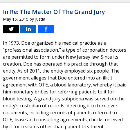
In Re: The Matter Of The Grand Jury
May 15, 2015
by
Justia
In 1973, Doe organized his medical practice as a
“professional association,” a type of corporation doctors
are permitted to form under New Jersey law. Since its
creation, Doe has operated his practice through that
entity. As of 2011, the entity employed six people. The
government alleges that Doe entered into an illicit
agreement with OTE, a blood laboratory, whereby it paid
him monetary bribes for referring patients to it for
blood testing. A grand jury subpoena was served on the
entity’s custodian of records, directing it to turn over
documents, including records of patients referred to
OTE, lease and consulting agreements, checks received
by it for reasons other than patient treatment,