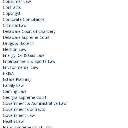
Consumer Law
Contracts
Copyright
Corporate Compliance
Criminal Law
Delaware Court of Chancery
Delaware Supreme Court
Drugs & Biotech
Election Law
Energy, Oil & Gas Law
Entertainment & Sports Law
Environmental Law
ERISA
Estate Planning
Family Law
Gaming Law
Georgia Supreme Court
Government & Administrative Law
Government Contracts
Government Law
Health Law
Idaho Supreme Court - Civil