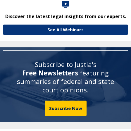
Discover the latest legal insights from our experts.
See All Webinars
Subscribe to Justia's
Free Newsletters
featuring
summaries of federal and state
court opinions
.
Subscribe Now