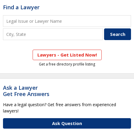
Find a Lawyer
Lawyers - Get Listed Now!
Get a free directory profile listing
Ask a Lawyer
Get Free Answers
Have a legal question? Get free answers from experienced
lawyers!
Ask Question