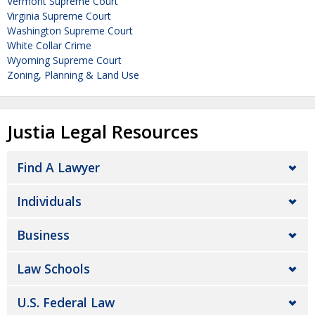
Vermont Supreme Court
Virginia Supreme Court
Washington Supreme Court
White Collar Crime
Wyoming Supreme Court
Zoning, Planning & Land Use
Justia Legal Resources
Find A Lawyer
Individuals
Business
Law Schools
U.S. Federal Law