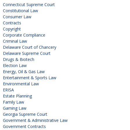
Connecticut Supreme Court
Constitutional Law
Consumer Law
Contracts
Copyright
Corporate Compliance
Criminal Law
Delaware Court of Chancery
Delaware Supreme Court
Drugs & Biotech
Election Law
Energy, Oil & Gas Law
Entertainment & Sports Law
Environmental Law
ERISA
Estate Planning
Family Law
Gaming Law
Georgia Supreme Court
Government & Administrative Law
Government Contracts