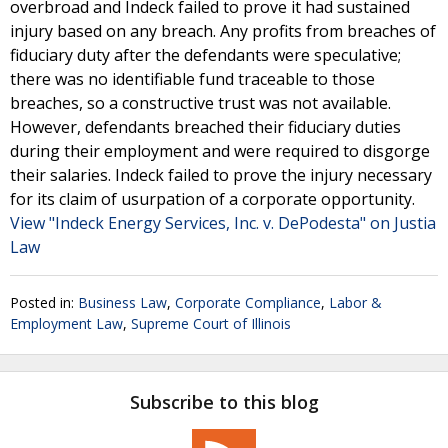
overbroad and Indeck failed to prove it had sustained
injury based on any breach. Any profits from breaches of
fiduciary duty after the defendants were speculative;
there was no identifiable fund traceable to those
breaches, so a constructive trust was not available.
However, defendants breached their fiduciary duties
during their employment and were required to disgorge
their salaries. Indeck failed to prove the injury necessary
for its claim of usurpation of a corporate opportunity.
View "Indeck Energy Services, Inc. v. DePodesta" on Justia
Law
Posted in:
Business Law
,
Corporate Compliance
,
Labor &
Employment Law
,
Supreme Court of Illinois
Subscribe to this blog