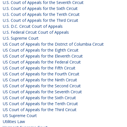
U.S. Court of Appeals for the Seventh Circuit
U.S. Court of Appeals for the Sixth Circuit
U.S. Court of Appeals for the Tenth Circuit
U.S. Court of Appeals for the Third Circuit
U.S. D.C. Circuit Court of Appeals
U.S. Federal Circuit Court of Appeals
U.S. Supreme Court
US Court of Appeals for the District of Columbia Circuit
US Court of Appeals for the Eighth Circuit
US Court of Appeals for the Eleventh Circuit
US Court of Appeals for the Federal Circuit
US Court of Appeals for the Fifth Circuit
US Court of Appeals for the Fourth Circuit
US Court of Appeals for the Ninth Circuit
US Court of Appeals for the Second Circuit
US Court of Appeals for the Seventh Circuit
US Court of Appeals for the Sixth Circuit
US Court of Appeals for the Tenth Circuit
US Court of Appeals for the Third Circuit
US Supreme Court
Utilities Law