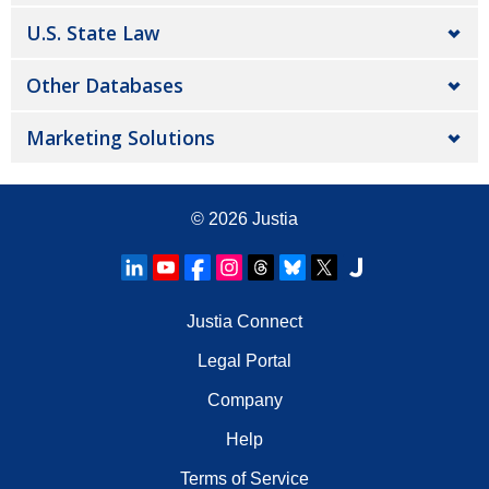
U.S. State Law
Other Databases
Marketing Solutions
© 2026
Justia
Justia Connect
Legal Portal
Company
Help
Terms of Service