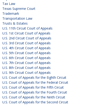
Tax Law
Texas Supreme Court
Trademark
Transportation Law
Trusts & Estates
U.S. 11th Circuit Court of Appeals
U.S. 1st Circuit Court of Appeals
U.S. 2nd Circuit Court of Appeals
U.S. 3rd Circuit Court of Appeals
U.S. 4th Circuit Court of Appeals
U.S. 5th Circuit Court of Appeals
U.S. 6th Circuit Court of Appeals
U.S. 7th Circuit Court of Appeals
U.S. 8th Circuit Court of Appeals
U.S. 9th Circuit Court of Appeals
U.S. Court of Appeals for the Eighth Circuit
U.S. Court of Appeals for the Federal Circuit
U.S. Court of Appeals for the Fifth Circuit
U.S. Court of Appeals for the Fourth Circuit
U.S. Court of Appeals for the Ninth Circuit
U.S. Court of Appeals for the Second Circuit