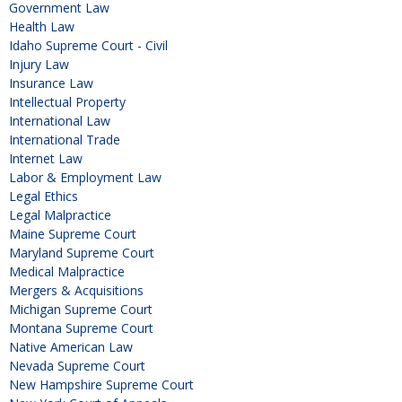
Government Law
Health Law
Idaho Supreme Court - Civil
Injury Law
Insurance Law
Intellectual Property
International Law
International Trade
Internet Law
Labor & Employment Law
Legal Ethics
Legal Malpractice
Maine Supreme Court
Maryland Supreme Court
Medical Malpractice
Mergers & Acquisitions
Michigan Supreme Court
Montana Supreme Court
Native American Law
Nevada Supreme Court
New Hampshire Supreme Court