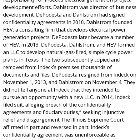
development efforts. Dahlstrom was director of business
development. DePodesta and Dahlstrom had signed
confidentiality agreements.In 2010, Dahlstrom founded
HEV, a consulting firm that develops electrical power
generation projects. DePodesta later became a member
of HEV. In 2013, DePodesta, Dahlstrom, and HEV formed
an LLC to develop natural-gas-fired, simple cycle power
plants in Texas. The two subsequently copied and
removed from Indeck’s premises thousands of
documents and files. DePodesta resigned from Indeck on
November 1, 2013, and Dahlstrom on November 4. They
did not tell anyone at Indeck that they intended to
pursue an opportunity with a new LLC. In 2014, Indeck
filed suit, alleging breach of the confidentiality
agreements and fiduciary duties,” seeking injunctive
relief and disgorgement.The Illinois Supreme Court
affirmed in part and reversed in part. Indeck’s
confidentiality agreement was unenforceable as