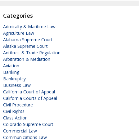
Categories
Admiralty & Maritime Law
Agriculture Law
Alabama Supreme Court
Alaska Supreme Court
Antitrust & Trade Regulation
Arbitration & Mediation
Aviation
Banking
Bankruptcy
Business Law
California Court of Appeal
California Courts of Appeal
Civil Procedure
Civil Rights
Class Action
Colorado Supreme Court
Commercial Law
Communications Law