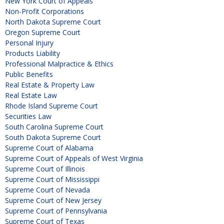
New York Court of Appeals
Non-Profit Corporations
North Dakota Supreme Court
Oregon Supreme Court
Personal Injury
Products Liability
Professional Malpractice & Ethics
Public Benefits
Real Estate & Property Law
Real Estate Law
Rhode Island Supreme Court
Securities Law
South Carolina Supreme Court
South Dakota Supreme Court
Supreme Court of Alabama
Supreme Court of Appeals of West Virginia
Supreme Court of Illinois
Supreme Court of Mississippi
Supreme Court of Nevada
Supreme Court of New Jersey
Supreme Court of Pennsylvania
Supreme Court of Texas