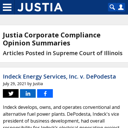
Justia Corporate Compliance
Opinion Summaries
Articles Posted in Supreme Court of Illinois
Indeck Energy Services, Inc. v. DePodesta
July 29, 2021
by
Justia
Indeck develops, owns, and operates conventional and
alternative fuel power plants. DePodesta, Indeck's vice
president of business development, had overall
responsibility for Indeck’s electrical generation project