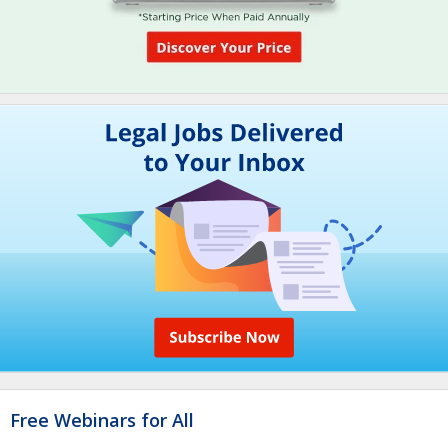
Free Webinars for All